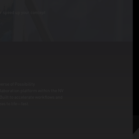
or speed up your concept
erse of Possibility
laboration platform within the NV
. Built to accelerate workflows and
as to life—fast.