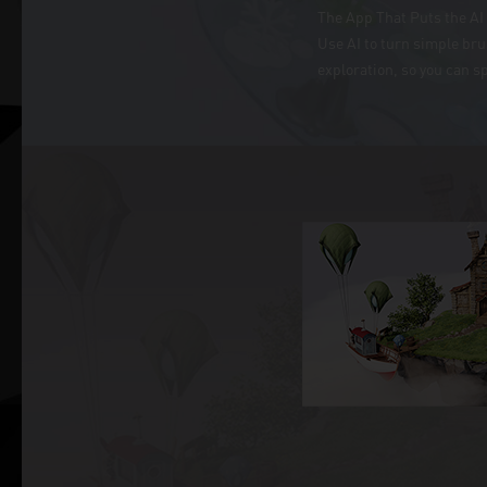
The App That Puts the AI 
Use AI to turn simple br
exploration, so you can s