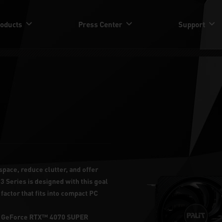
oducts
Press Center
Support
space, reduce clutter, and offer
3 Series is designed with this goal
factor that fits into compact PC
lit GeForce RTX™ 4070 SUPER