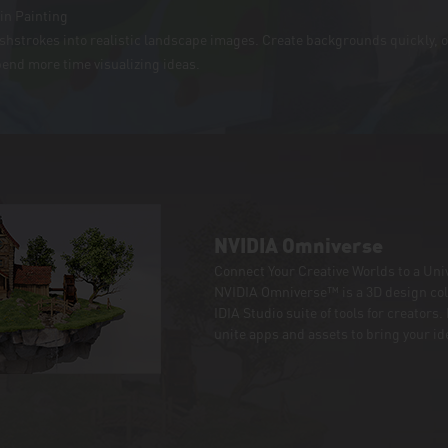
in Painting
ushstrokes into realistic landscape images. Create backgrounds quickly, 
pend more time visualizing ideas.
NVIDIA Omniverse
Connect Your Creative Worlds to a Univ
NVIDIA Omniverse™ is a 3D design col
IDIA Studio suite of tools for creators
unite apps and assets to bring your ide