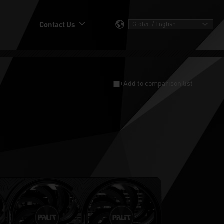
Contact Us
+Add to comparison list