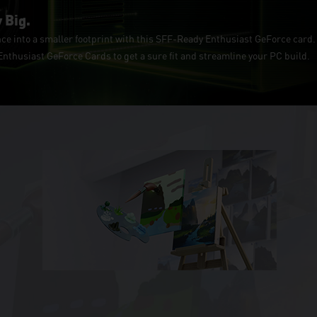
 Big.
e into a smaller footprint with this SFF-Ready Enthusiast GeForce card. 
thusiast GeForce Cards to get a sure fit and streamline your PC build.