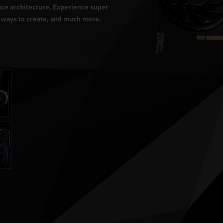
lace architecture. Experience super
w ways to create, and much more.