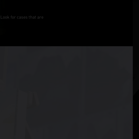
Look for cases that are