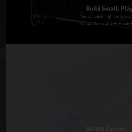
Build Small. Play
You can pack high performanc
compatible with SFF-Ready En
NVIDIA Canvas