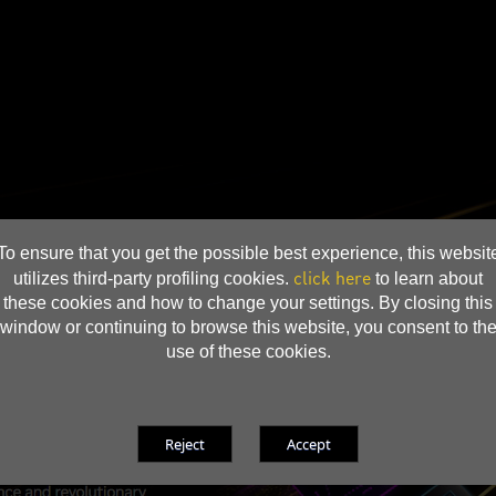
To ensure that you get the possible best experience, this websit
click here
utilizes third-party profiling cookies.
to learn about
these cookies and how to change your settings. By closing this
window or continuing to browse this website, you consent to th
use of these cookies.