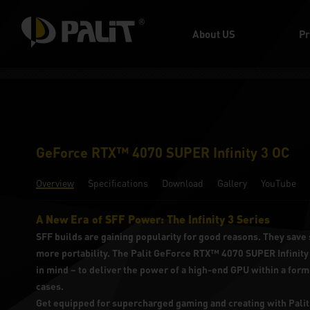
About US
Pr
GeForce RTX™ 4070 SUPER Infinity 3 OC
Overview
Specifications
Download
Gallery
YouTube
A New Era of SFF Power: The Infinity 3 Series
SFF builds are gaining popularity for good reasons. They save 
more portability. The Palit GeForce RTX™ 4070 SUPER Infinity 
in mind – to deliver the power of a high-end GPU within a form 
cases.
Get equipped for supercharged gaming and creating with Pa