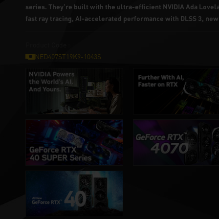
series. They’re built with the ultra-efficient NVIDIA Ada Love
fast ray tracing, AI-accelerated performance with DLSS 3, ne
Product Code :
NED407ST19K9-1043S