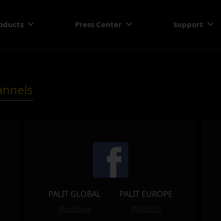
oducts
Press Center
Support
annels
PALIT GLOBAL
PALIT EUROPE
@palitvga
@PalitEU