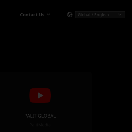
Contact Us
PALIT GLOBAL
PalitMedia