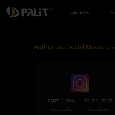
About US
Pr
Authorized Social Media Ch
PALIT GLOBAL
PALIT EUROPE
@palit_global
@paliteurope