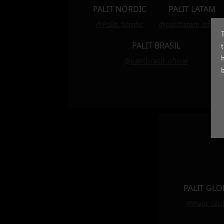
PALIT NORDIC
PALIT LATAM
@Palit_Nordic
@palitlatam_officia
T
PALIT BRASIL
@palitbrasil_oficial
PALIT GLO
@Palit_Glo