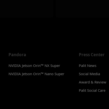
Pandora
Press Center
NVIDIA Jetson Orin™ NX Super
Palit News
NVIDIA Jetson Orin™ Nano Super
Social Media
Award & Review
Palit Social Care