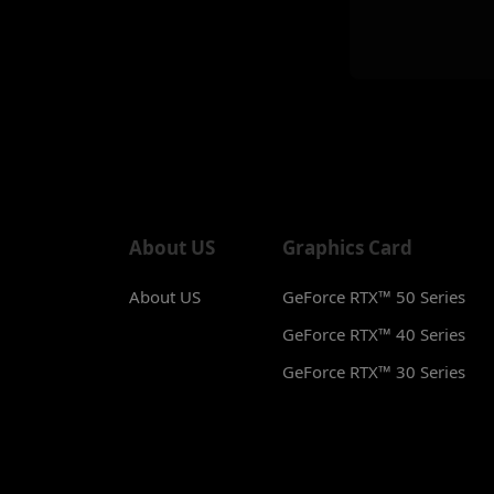
About US
Graphics Card
About US
GeForce RTX™ 50 Series
GeForce RTX™ 40 Series
GeForce RTX™ 30 Series