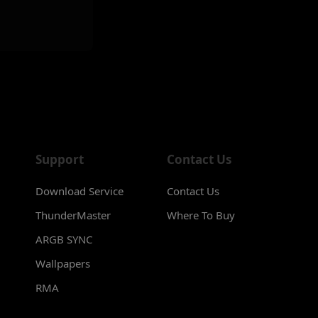
Support
Contact Us
Download Service
Contact Us
ThunderMaster
Where To Buy
ARGB SYNC
Wallpapers
RMA