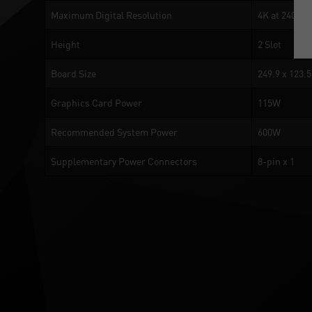
Maximum Digital Resolution
4K at 240Hz 
Height
2 Slot
Board Size
249.9 x 123.
Graphics Card Power
115W
Recommended System Power
600W
Supplementary Power Connectors
8-pin x 1