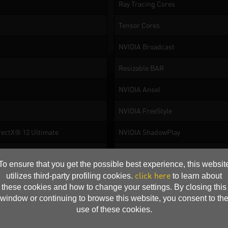
Ray Tracing Cores
Tensor Cores
NVIDIA Broadcast
Resizable BAR
NVIDIA Ansel
NVIDIA FreeStyle
rectX® 12 Ultimate
NVIDIA ShadowPlay
NVIDIA® Highlights
To ensure that you get the possible best experience, this websit
NVIDIA G-SYNC
click here
utilizes third-party profiling cookies.
to learn about
these cookies and how to change your settings. By closing this
NVIDIA Omniverse
window or continuing to browse this website, you consent to th
use of these cookies.
NVIDIA GPU Boost