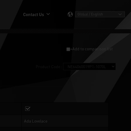
Contact Us
+Add to comparison list
Product Code :
Ada Lovelace