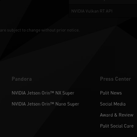
NVIDIA Vulkan RT API
are subject to change without prior notice.
Pandora
Press Center
NVIDIA Jetson Orin™ NX Super
Palit News
NVIDIA Jetson Orin™ Nano Super
Social Media
Award & Review
Palit Social Care