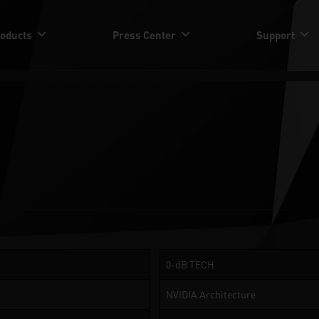
oducts
Press Center
Support
0-dB TECH
NVIDIA Architecture