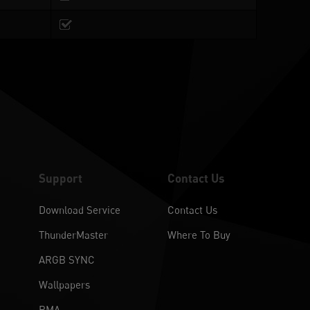
Support
Contact Us
Download Service
Contact Us
ThunderMaster
Where To Buy
ARGB SYNC
Wallpapers
RMA