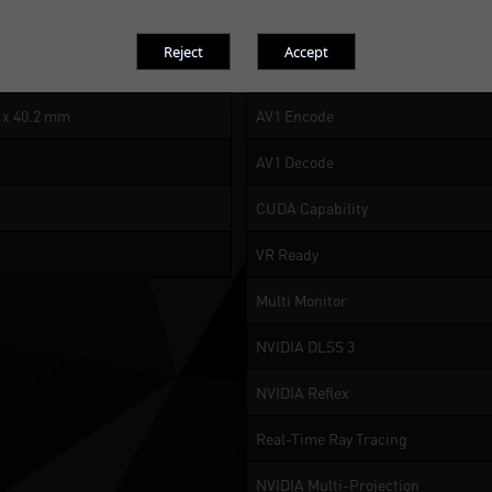
or 8K at 60Hz with DSC, HDR
NVIDIA Encoder (NVENC)
NVIDIA Decoder (NVDEC)
5 x 40.2 mm
AV1 Encode
AV1 Decode
CUDA Capability
VR Ready
Multi Monitor
NVIDIA DLSS 3
NVIDIA Reflex
Real-Time Ray Tracing
NVIDIA Multi-Projection