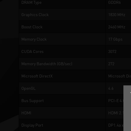
DRAM Type
GDDR6
Graphics Clock
1830 MHz
Boost Clock
2460 MHz
Memory Clock
17 Gbps
CUDA Cores
3072
Memory Bandwidth (GB/sec)
272
Microsoft DirectX
Microsoft Di
OpenGL
4.6
Bus Support
PCI-E 4.0
HDMI
HDMI 2.1a
Display Port
DP1.4a x 3