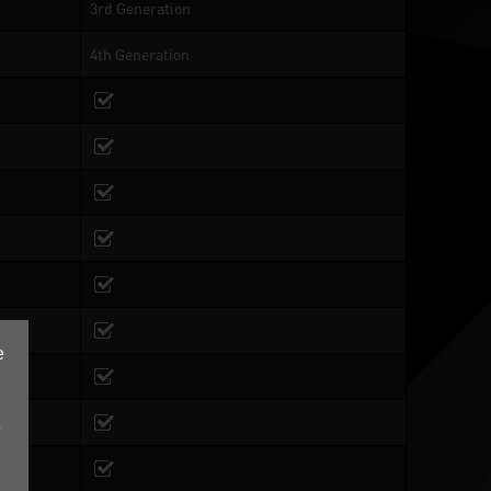
3rd Generation
4th Generation
e
e