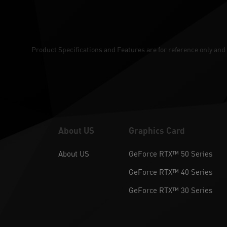
Product Specifications and Features are for reference only and 
About US
Graphics Card
About US
GeForce RTX™ 50 Series
GeForce RTX™ 40 Series
GeForce RTX™ 30 Series