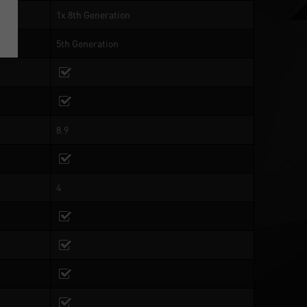
1x 8th Generation
5th Generation
8.9
4