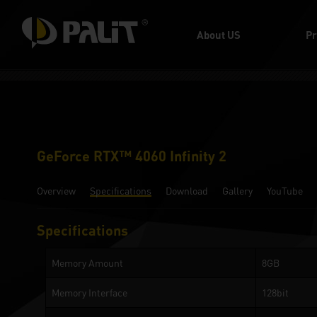
About US
Pr
GeForce RTX™ 4060 Infinity 2
Overview
Specifications
Download
Gallery
YouTube
Specifications
Memory Amount
8GB
Memory Interface
128bit