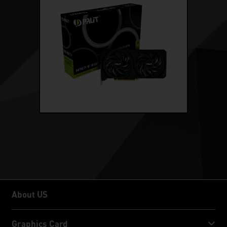
About US
About US
Graphics Card