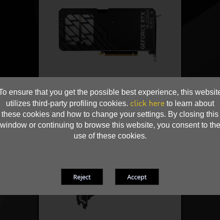
To ensure that you get the possible best experience, this websit
click here
utilizes third-party profiling cookies.
to learn about
these cookies and how to change your settings. By closing this
window or continuing to browse this website, you consent to th
use of these cookies.