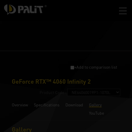
+Add to comparison list
GeForce RTX™ 4060 Infinity 2
Product Code :
Overview
Specifications
Download
Gallery
YouTube
Gallery