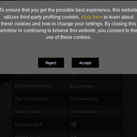
Connectors
To ensure that you get the possible best experience, this websit
click here
utilizes third-party profiling cookies.
to learn about
Accessory
16-pin to 2 x 8-pin power
these cookies and how to change your settings. By closing this
cable
window or continuing to browse this website, you consent to th
use of these cookies.
RGB Lighting
DrMOS
0-dB TECH
NVIDIA Architecture
Ada Lovelace
Ray Tracing Cores
3rd Generation
Tensor Cores
4th Generation
Resizable BAR