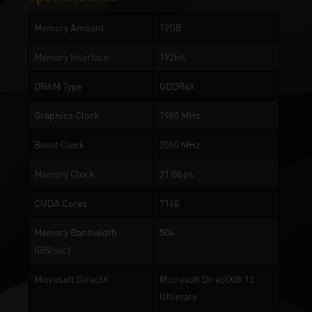
Memory Amount
12GB
Memory Interface
192bit
DRAM Type
GDDR6X
Graphics Clock
1980 MHz
Boost Clock
2550 MHz
Memory Clock
21 Gbps
CUDA Cores
7168
Memory Bandwidth
504
(GB/sec)
Microsoft DirectX
Microsoft DirectX® 12
Ultimate