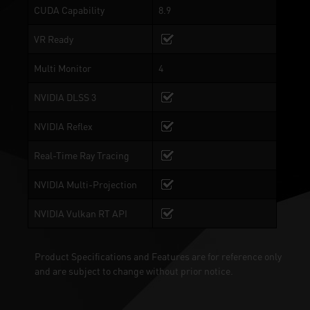
CUDA Capability
8.9
VR Ready
Multi Monitor
4
NVIDIA DLSS 3
NVIDIA Reflex
Real-Time Ray Tracing
NVIDIA Multi-Projection
NVIDIA Vulkan RT API
Product Specifications and Features are for reference only
and are subject to change without prior notice.