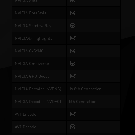
NVIDIA Ansel
NVIDIA FreeStyle
NVIDIA ShadowPlay
NVIDIA® Highlights
NVIDIA G-SYNC
NVIDIA Omniverse
NVIDIA GPU Boost
NVIDIA Encoder (NVENC)
1x 8th Generation
NVIDIA Decoder (NVDEC)
5th Generation
AV1 Encode
AV1 Decode