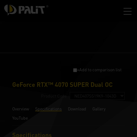
+Add to comparison list
GeForce RTX™ 4070 SUPER Dual OC
Product Code :
Overview
Specifications
Download
Gallery
YouTube
Specifications