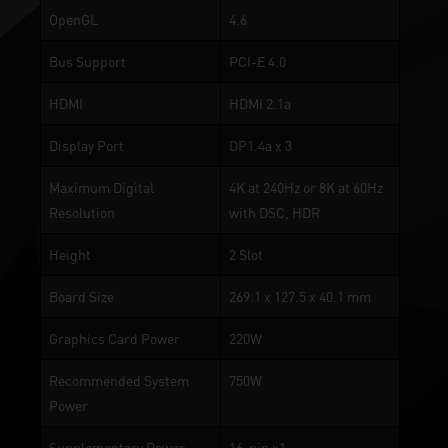
OpenGL
4.6
Bus Support
PCI-E 4.0
HDMI
HDMI 2.1a
Display Port
DP1.4a x 3
Maximum Digital
4K at 240Hz or 8K at 60Hz
Resolution
with DSC, HDR
Height
2 Slot
Board Size
269.1 x 127.5 x 40.1 mm
Graphics Card Power
220W
Recommended System
750W
Power
Supplementary Power
16-pin x1