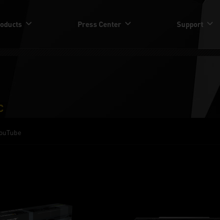
oducts
Press Center
Support
C
ouTube