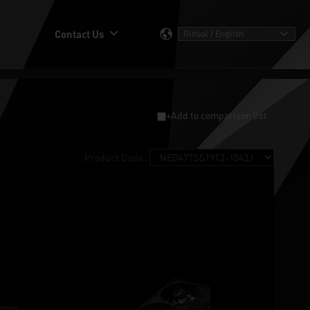
Contact Us
+Add to comparison list
Product Code :