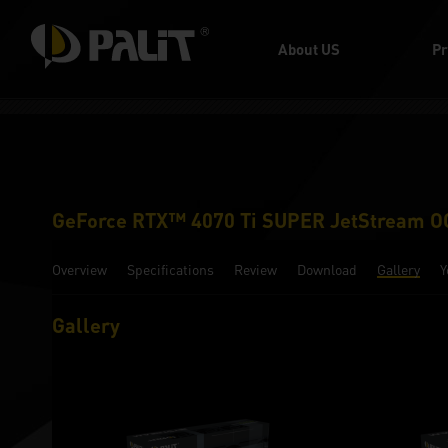
About US
Pr
GeForce RTX™ 4070 Ti SUPER JetStream O
Overview
Specifications
Review
Download
Gallery
Y
Gallery