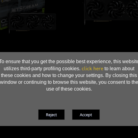
To ensure that you get the possible best experience, this websit
click here
utilizes third-party profiling cookies.
to learn about
these cookies and how to change your settings. By closing this
window or continuing to browse this website, you consent to th
use of these cookies.