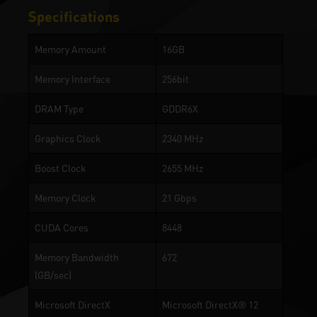
Specifications
Memory Amount
16GB
Memory Interface
256bit
DRAM Type
GDDR6X
Graphics Clock
2340 MHz
Boost Clock
2655 MHz
Memory Clock
21 Gbps
CUDA Cores
8448
Memory Bandwidth
672
(GB/sec)
Microsoft DirectX
Microsoft DirectX® 12