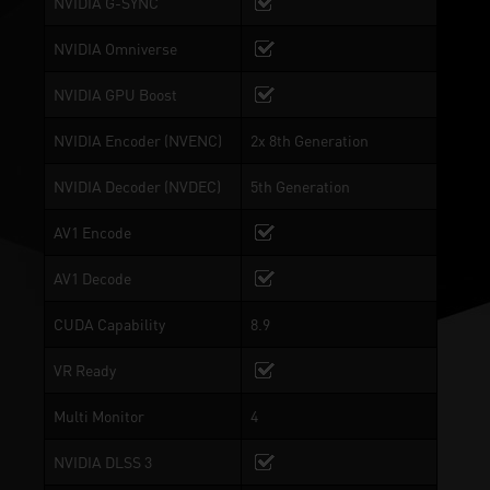
NVIDIA G-SYNC
NVIDIA Omniverse
NVIDIA GPU Boost
NVIDIA Encoder (NVENC)
2x 8th Generation
NVIDIA Decoder (NVDEC)
5th Generation
AV1 Encode
AV1 Decode
CUDA Capability
8.9
VR Ready
Multi Monitor
4
NVIDIA DLSS 3