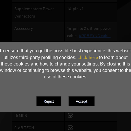
Supplementary Power
16-pin x1
Connectors
Accessory
16-pin to 2 x 8-pin power
cable,
ARGB SYNC cable
To ensure that you get the possible best experience, this websit
ONE TWO SYNC
click here
utilizes third-party profiling cookies.
to learn about
these cookies and how to change your settings. By closing this
ARGB lighting
window or continuing to browse this website, you consent to th
use of these cookies.
Gale Hunter Fan
2-Ball Bearing
Ultra-Wide Copper Base
DrMOS
0-dB TECH