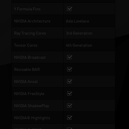
Y Formula Fins
NVIDIA Architecture
Ada Lovelace
Ray Tracing Cores
3rd Generation
Tensor Cores
4th Generation
NVIDIA Broadcast
Resizable BAR
NVIDIA Ansel
NVIDIA FreeStyle
NVIDIA ShadowPlay
NVIDIA® Highlights