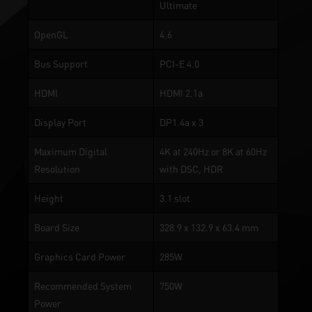
Ultimate
OpenGL
4.6
Bus Support
PCI-E 4.0
HDMI
HDMI 2.1a
Display Port
DP1.4a x 3
Maximum Digital
4K at 240Hz or 8K at 60Hz
Resolution
with DSC, HDR
Height
3.1 slot
Board Size
328.9 x 132.9 x 63.4 mm
Graphics Card Power
285W
Recommended System
750W
Power