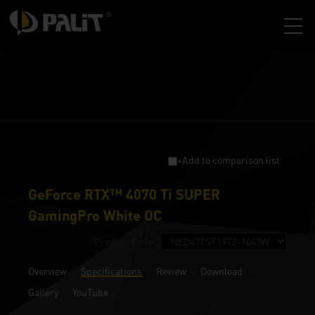
+Add to comparison list
GeForce RTX™ 4070 Ti SUPER
GamingPro White OC
Product Code :
Overview
Specifications
Review
Download
Gallery
YouTube