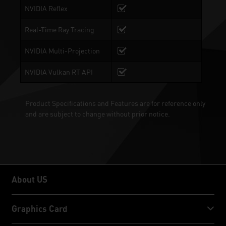
NVIDIA Reflex
Real-Time Ray Tracing
NVIDIA Multi-Projection
NVIDIA Vulkan RT API
Product Specifications and Features are for reference only
and are subject to change without prior notice.
About US
About US
Graphics Card