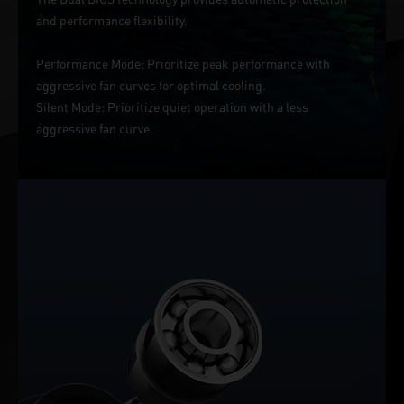
and performance flexibility.
Performance Mode: Prioritize peak performance with
aggressive fan curves for optimal cooling.
Silent Mode: Prioritize quiet operation with a less
aggressive fan curve.