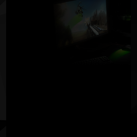
Victory
Measured In
Milliseconds
NVIDIA Reflex delivers
the ultimate
competitive advantage.
The lowest latency. The
best responsiveness.
Powered by GeForce
RTX™ 30 Series GPUs
and NVIDIA® G-SYNC®
gaming monitors.
Acquire targets faster,
react quicker, and
increase aim precision