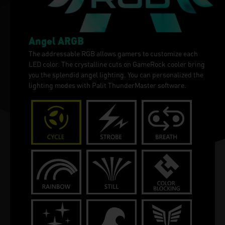
Angel ARGB
The addressable RGB allows gamers to customize each
LED color. The crystalline cuts on GameRock cooler bring
you the splendid angel lighting. You can personalized the
lighting modes with Palit ThunderMaster software.