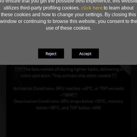
To ensure that you get the possible best experience, this websit
click here
utilizes third-party profiling cookies.
to learn about
these cookies and how to change your settings. By closing this
window or continuing to browse this website, you consent to th
use of these cookies.
Silent Performance When It Matters
The fans remain off during lighter tasks, delivering a
silent operation. They activate only when needed.
Activation Conditions: GPU reaches ~60°C, or TGP exceeds
~150W
Deactivation Conditions: GPU drops below ~50°C, memory
below ~80°C, and TGP below ~60W