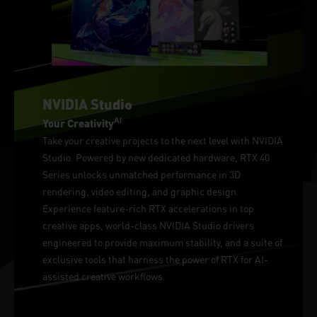
NVIDIA Studio
AI
Your Creativity
Take your creative projects to the next level with NVIDIA
Studio. Powered by new dedicated hardware, RTX 40
Series unlocks unmatched performance in 3D
rendering, video editing, and graphic design.
Experience feature-rich RTX accelerations in top
creative apps, world-class NVIDIA Studio drivers
engineered to provide maximum stability, and a suite of
exclusive tools that harness the power of RTX for AI-
assisted creative workflows.