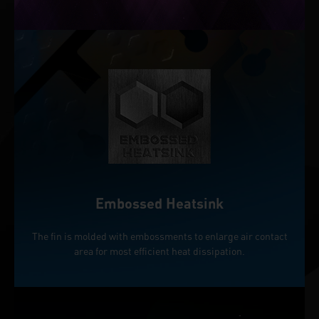
Embossed Heatsink
The fin is molded with embossments to enlarge air contact
area for most efficient heat dissipation.