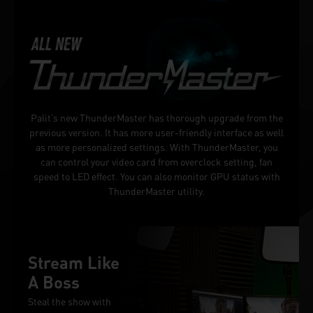
Palit’s new ThunderMaster has thorough upgrade from the
previous version. It has more user-friendly interface as well
as more personalized settings. With ThunderMaster, you
can control your video card from overclock setting, fan
speed to LED effect. You can also monitor GPU status with
ThunderMaster utility.
Stream Like
A Boss
Steal the show with