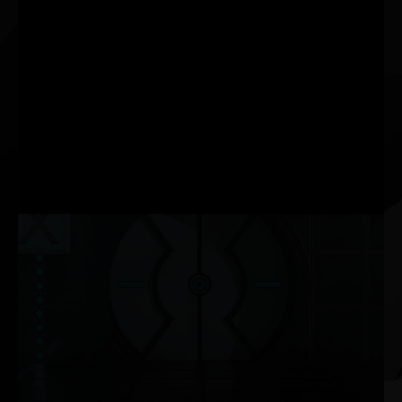
increases graphics
performance using
dedicated Tensor Core AI
processors on GeForce
RTX™ GPUs. DLSS taps
into the power of a deep
learning neural network to
boost frame rates and
generate beautiful, sharp
images for your games.