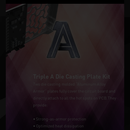
Triple A Die Casting Plate Kit
Two die casting molded “Aluminum Alloy
Armor” plates fully cover the circuit board and
directly attach to all the hot spots on PCB.They
provide:
• Strong-as-armor protection
• Optimized heat dissipation