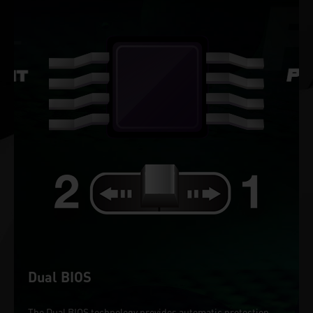
Dual BIOS
The Dual BIOS technology provides automatic protection