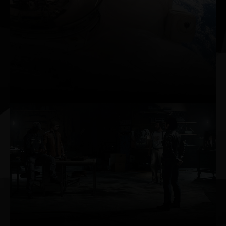
Connect, play, capture, and watch in brilliant
HDR at resolutions up to 8K with GeForce
RTX™ 3090. HDMI 2.1 makes it possible for
8K resolution on a single cable. Capture up
to 8K HDR footage with the GeForce
Experience™ ShadowPlay™ feature and play
back smoothly with AV1 decode.
AI-POWERED
PERFORMANCE BOOST
AI rendering on dedicated Tensor Cores gives
you incredible performance, pushing up frame
rates and providing the headroom needed to
maximize graphics settings and resolution,
even up to 8K.