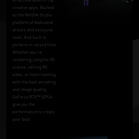
creative apps. Backed
by the NVIDIA Studio
platform of dedicated
drivers and exclusive
tools. And built to
perform in record time.
Whether you’re
rendering complex 3D
scenes, editing 8K
video, or livestreaming
with the best encoding
and image quality,
GeForce RTX™ GPUs
give you the
performance to create
your best.