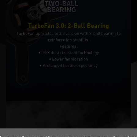
TurboFan 3.0: 2-Ball Bearing
TurboFan upgrades to 3.0 version with 2-ball bearing to
reinforce fan stability.
Features:
• IP5X dust resistant technology
• Lower fan vibration
• Prolonged fan life expectancy