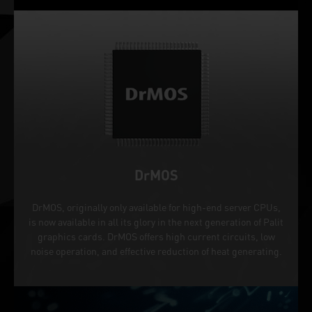
DrMOS
DrMOS, originally only available for high-end server CPUs,
is now available in all its glory in the next generation of Palit
graphics cards. DrMOS offers high current circuits, low
noise operation, and effective reduction of heat generating.