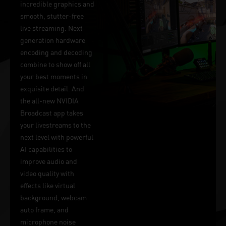
incredible graphics and
smooth, stutter-free
live streaming. Next-
generation hardware
encoding and decoding
combine to show off all
your best moments in
exquisite detail. And
the all-new NVIDIA
Broadcast app takes
your livestreams to the
next level with powerful
AI capabilities to
improve audio and
video quality with
effects like virtual
background, webcam
auto frame, and
microphone noise