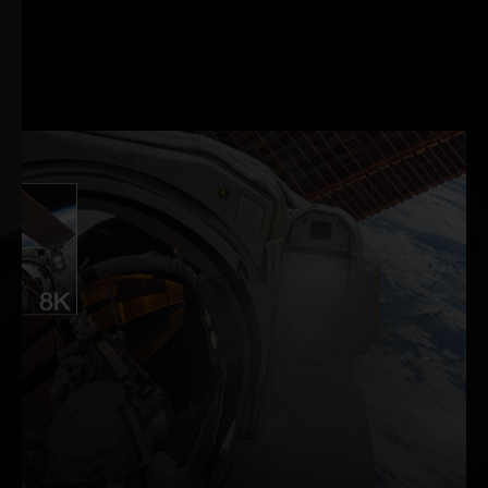
through a revolutionary
suite of technologies to
measure and optimise
system latency for
competitive games.