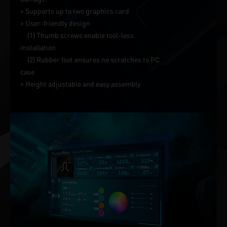
> Supports up to two graphics card
> User-friendly design
(1) Thumb screws enable tool-less
installation
(2) Rubber foot ensures no scratches to PC
case
> Height adjustable and easy assembly