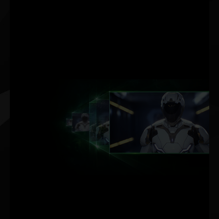
DLSS AI
ACCELERATION
MAX FPS. MAX QUALITY.
POWERED BY AI.
NVIDIA DLSS (Deep
Learning Super Sampling)
is groundbreaking AI
rendering technology that