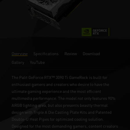
Overview
Specifications
Review
Download
Gallery
YouTube
The Palit GeForce RTX™ 3090 Ti GameRock is built for
enthusiast gamers and creators who desire to have the
ultimate gaming experience and the most efficient
multimedia performance. The model not only features 90%
ARGB lighting area, but also presents beastly thermal
design with Triple A Die Casting Plate Kits and Patented
Double-U Heat Pipes for optimized cooling solution.
Designed for the most demanding gamers, content creators