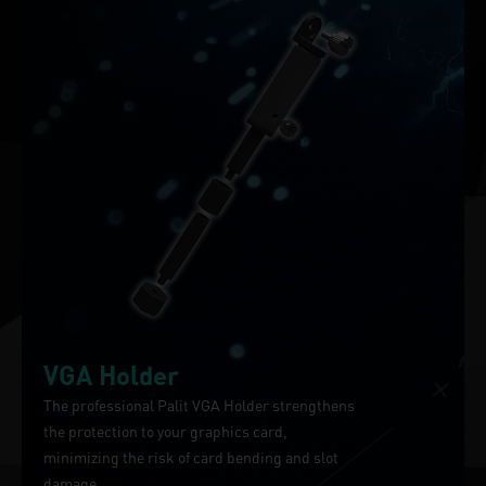
VGA Holder
The professional Palit VGA Holder strengthens
the protection to your graphics card,
minimizing the risk of card bending and slot
damage.