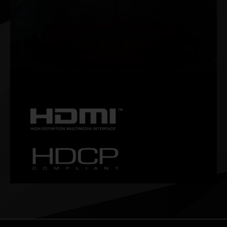
NVIDIA G-SYNC®
Get smooth, tear-free gameplay at high refresh rates, plus
HDR and more. This is the ultimate gaming display and the
go-to equipment for enthusiast gamers.