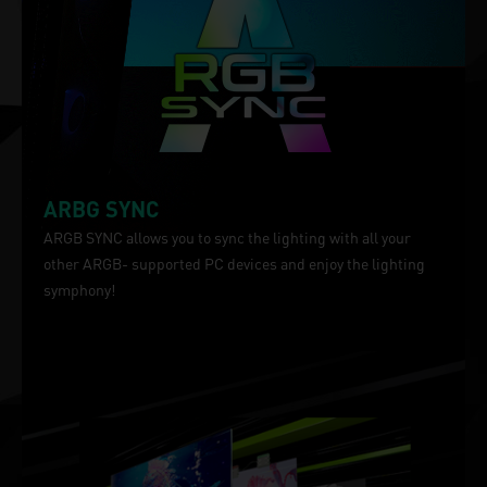
ARBG SYNC
ARGB SYNC allows you to sync the lighting with all your
other ARGB- supported PC devices and enjoy the lighting
symphony!