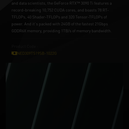
and data scientists, the GeForce RTX™ 3090 Ti features a
record-breaking 10,752 CUDA cores, and boasts 78 RT-
TFLOPs, 40 Shader-TFLOPs and 320 Tensor-TFLOPs of
power. And it's packed with 24GB of the fastest 21Gbps
GDDR6X memory, providing 1TB/s of memory bandwidth.
Product Code :
NED309TS19SB-1022G
ONLY ON GeForce RTX™