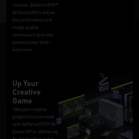
removal. GeForce RTX™
30 Series GPUs deliver
the performance and
image quality
necessary to give your
audience your best—
every time.
Up Your
Creative
Game
Take your creative
projects to a new level
with GeForce RTX™ 30
Series GPUs. Delivering
AI-acceleration in top