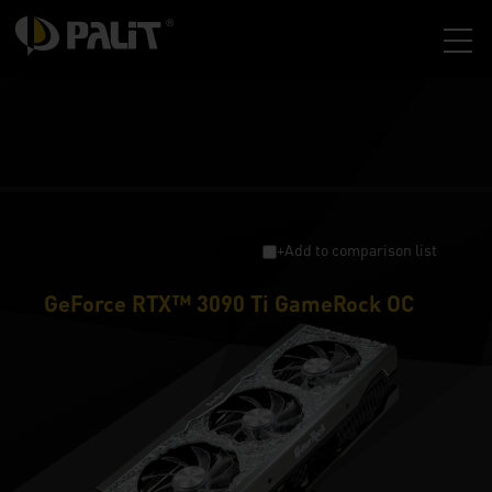
+Add to comparison list
GeForce RTX™ 3090 Ti GameRock OC