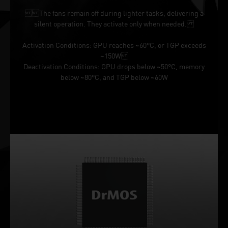
The fans remain off during lighter tasks, delivering a
silent operation. They activate only when needed.
Activation Conditions: GPU reaches ~60°C, or TGP exceeds
~150W
Deactivation Conditions: GPU drops below ~50°C, memory
below ~80°C, and TGP below ~60W