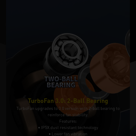
TurboFan 3.0: 2-Ball Bearing
TurboFan upgrades to 3.0 version with 2-ball bearing to
reinforce fan stability.
Features:
• IP5X dust resistant technology
• Lower fan vibration