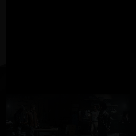
best responsiveness.
Powered by GeForce
RTX™ 30 Series GPUs
and NVIDIA® G-SYNC®
gaming monitors.
Acquire targets faster,
react quicker, and
increase aim precision
through a revolutionary
suite of technologies to
measure and optimise
system latency for
competitive games.
AI-POWERED
PERFORMANCE BOOST