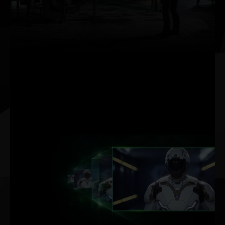
AI rendering on dedicated Tensor Cores gives
you incredible performance, pushing up frame
rates and providing the headroom needed to
maximize graphics settings and resolution,
even up to 8K.
DLSS AI
ACCELERATION
MAX FPS. MAX QUALITY.
POWERED BY AI.