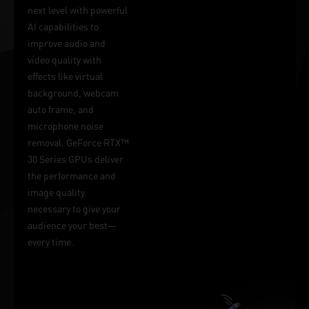
next level with powerful
AI capabilities to
improve audio and
video quality with
effects like virtual
background, webcam
auto frame, and
microphone noise
removal. GeForce RTX™
30 Series GPUs deliver
the performance and
image quality
necessary to give your
audience your best—
every time.