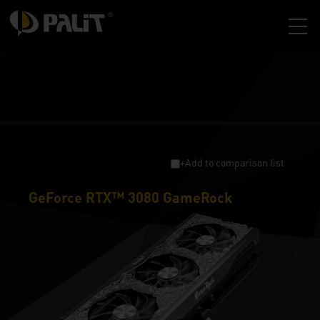
+Add to comparison list
GeForce RTX™ 3080 GameRock