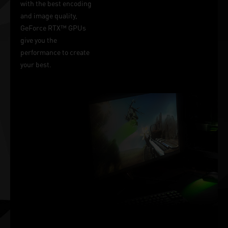
with the best encoding
and image quality,
GeForce RTX™ GPUs
give you the
performance to create
your best.
Victory
Measured In
Milliseconds
NVIDIA Reflex delivers
the ultimate
competitive advantage.
The lowest latency. The