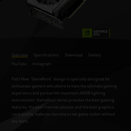
Overview
Specifications
Download
Gallery
YouTube
Instagram
Palit New “GameRock” design is specially designed for
enthusiast gamers who desire to have the ultimate gaming
experience and pursue the maximum ARGB lighting
environment. GameRock series provides the best gaming
features, the best thermal solution and the best graphics
card quality, make you become a real game rocker without
any fears.