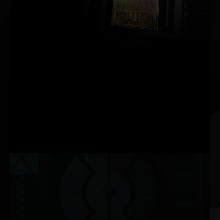
2ND GENERATION
RT CORES
2X THROUGHPUT
3RD GENERATION
TENSOR CORES
UP TO 2X THROUGHPUT
NEW
SM
2X FP32 THROUGHPUT