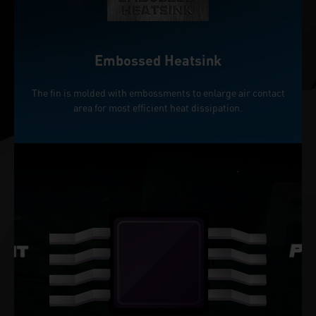
Embossed Heatsink
The fin is molded with embossments to enlarge air contact
area for most efficient heat dissipation.