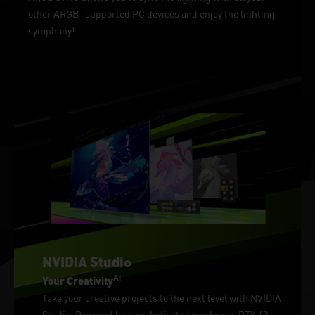
other ARGB- supported PC devices and enjoy the lighting
symphony!
NVIDIA Studio
AI
Your Creativity
Take your creative projects to the next level with NVIDIA
Studio. Powered by new dedicated hardware, RTX 40