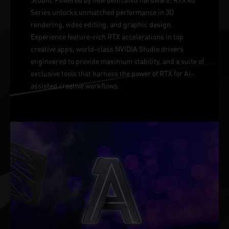
Series unlocks unmatched performance in 3D
rendering, video editing, and graphic design.
Experience feature-rich RTX accelerations in top
creative apps, world-class NVIDIA Studio drivers
engineered to provide maximum stability, and a suite of
exclusive tools that harness the power of RTX for AI-
assisted creative workflows.