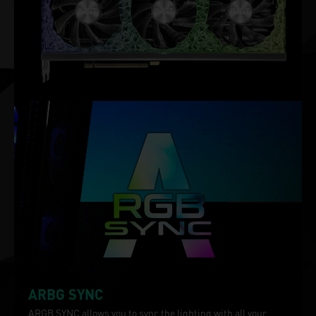
ARBG SYNC
ARGB SYNC allows you to sync the lighting with all your