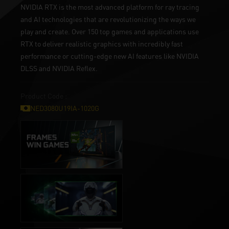
NVIDIA RTX is the most advanced platform for ray tracing
and AI technologies that are revolutionizing the ways we
play and create. Over 150 top games and applications use
RTX to deliver realistic graphics with incredibly fast
performance or cutting-edge new AI features like NVIDIA
DLSS and NVIDIA Reflex.
Product Code :
NED3080U19IA-1020G