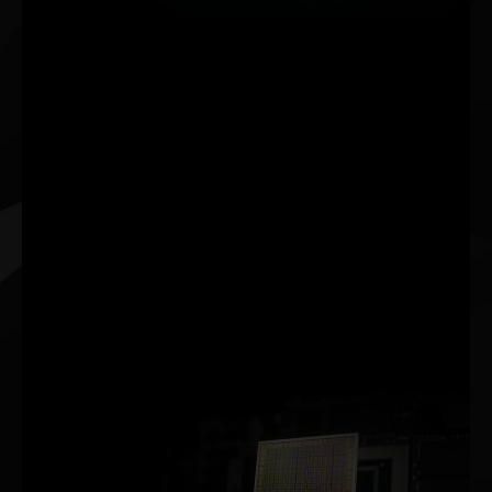
NVIDIA DLSS (Deep
Learning Super Sampling)
is groundbreaking AI
rendering technology that
increases graphics
performance using
dedicated Tensor Core AI
processors on GeForce
RTX™ GPUs. DLSS taps
into the power of a deep
learning neural network to
boost frame rates and
generate beautiful, sharp
images for your games.
NVIDIA AMPERE ARCHITECTURE