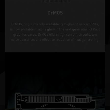
DrMOS
DrMOS, originally only available for high-end server CPUs,
is now available in all its glory in the next generation of Palit
graphics cards. DrMOS offers high current circuits, low
noise operation, and effective reduction of heat generating.