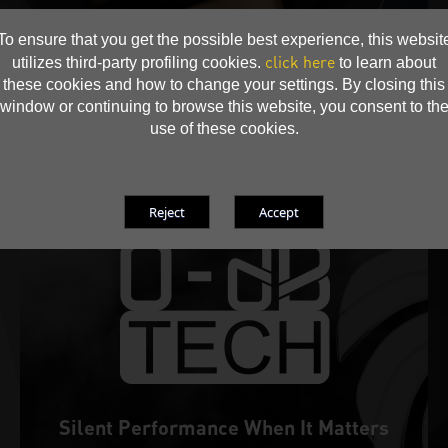
• Prolonged fan life expectancy
To ensure that you get the possible best experience, this websit
click here
utilizes third-party profiling cookies.
to learn about
these cookies and how to change your settings. By closing this
window or continuing to browse this website, you consent to th
use of these cookies.
Silent Performance When It Matters