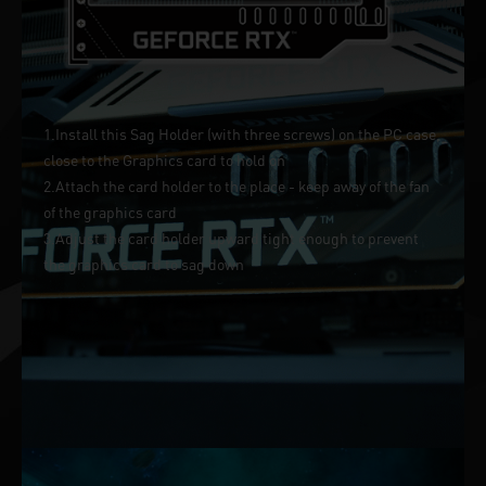
1.Install this Sag Holder (with three screws) on the PC case,
close to the Graphics card to hold on
2.Attach the card holder to the place - keep away of the fan
of the graphics card
3.Adjust the card holder upward tight enough to prevent
the graphics card to sag down