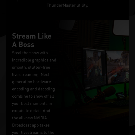
ThunderMaster utility.
Stream Like
A Boss
Steal the show with
incredible graphics and
smooth, stutter-free
live streaming. Next-
generation hardware
encoding and decoding
combine to show off all
your best moments in
exquisite detail. And
the all-new NVIDIA
Broadcast app takes
your livestreams to the