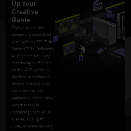
Up Your
Creative
Game
Take your creative
projects to a new level
with GeForce RTX™ 30
Series GPUs. Delivering
AI-acceleration in top
creative apps. Backed
by the NVIDIA Studio
platform of dedicated
drivers and exclusive
tools. And built to
perform in record time.
Whether you’re
rendering complex 3D
scenes, editing 8K
video, or livestreaming