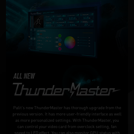
Palit’s new ThunderMaster has thorough upgrade from the
previous version. It has more user-friendly interface as well
as more personalized settings. With ThunderMaster, you
can control your video card from overclock setting, fan
speed to LED effect. You can also monitor GPU status with