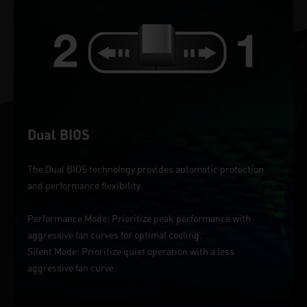
Dual BIOS
The Dual BIOS technology provides automatic protection
and performance flexibility.
Performance Mode: Prioritize peak performance with
aggressive fan curves for optimal cooling.
Silent Mode: Prioritize quiet operation with a less
aggressive fan curve.