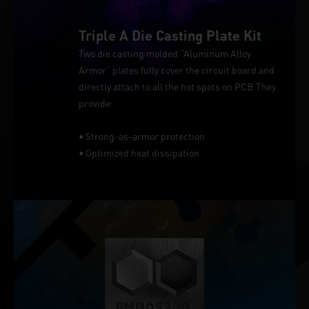
Triple A Die Casting Plate Kit
Two die casting molded “Aluminum Alloy
Armor” plates fully cover the circuit board and
directly attach to all the hot spots on PCB.They
provide:
• Strong-as-armor protection
• Optimized heat dissipation