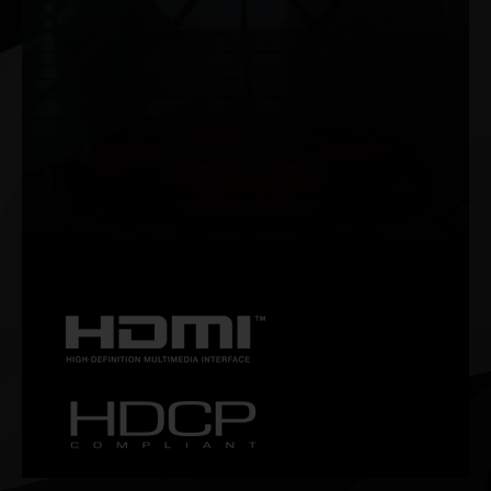
NVIDIA G-SYNC®
Get smooth, tear-free gameplay at high refresh rates, plus
HDR and more. This is the ultimate gaming display and the
go-to equipment for enthusiast gamers.