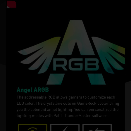
Angel ARGB
The addressable RGB allows gamers to customize each
LED color. The crystalline cuts on GameRock cooler bring
you the splendid angel lighting. You can personalized the
lighting modes with Palit ThunderMaster software.