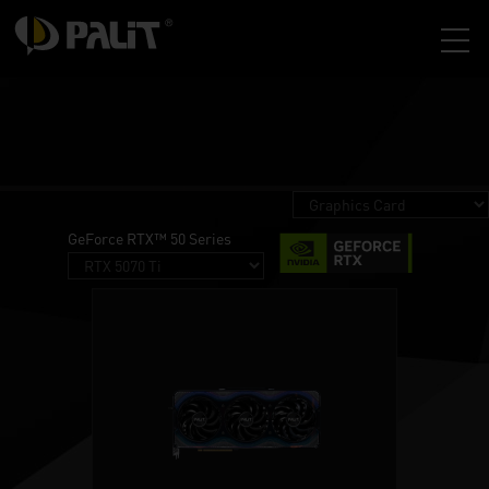
GeForce RTX™ 50 Series