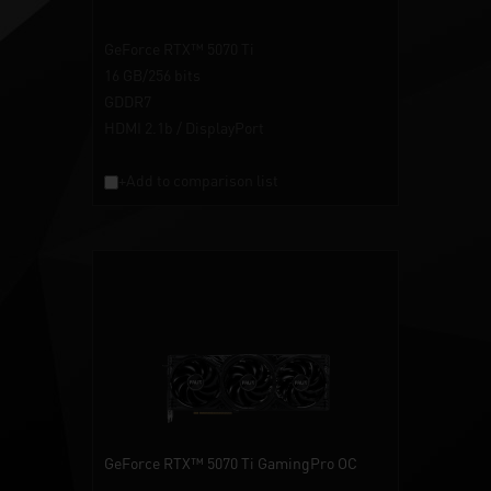
GeForce RTX™ 5070 Ti
16 GB/256 bits
GDDR7
HDMI 2.1b / DisplayPort
+Add to comparison list
GeForce RTX™ 5070 Ti GamingPro OC