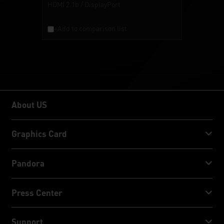
HDMI 2.1b / DisplayPort
+Add to comparison list
About US
About US
Graphics Card
GeForce RTX™ 50 Series
Pandora
GeForce RTX™ 40 Series
NVIDIA Jetson Orin™ NX Super
Press Center
GeForce RTX™ 30 Series
NVIDIA Jetson Orin™ Nano Super
Palit News
Support