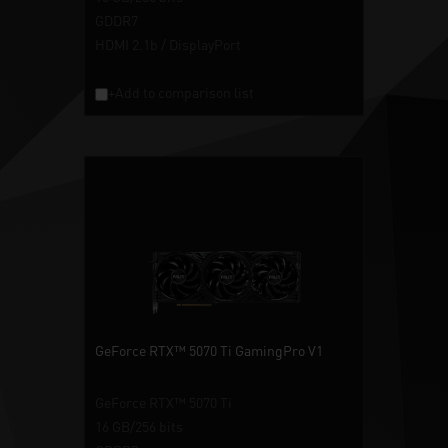
GDDR7
HDMI 2.1b / DisplayPort
+Add to comparison list
GeForce RTX™ 5070 Ti GamingPro V1
GeForce RTX™ 5070 Ti
16 GB/256 bits