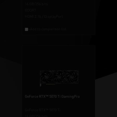
16 GB/256 bits
GDDR7
HDMI 2.1b / DisplayPort
+Add to comparison list
GeForce RTX™ 5070 Ti GamingPro
GeForce RTX™ 5070 Ti
16 GB/256 bits