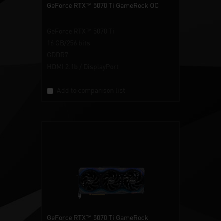
GeForce RTX™ 5070 Ti GameRock OC
GeForce RTX™ 5070 Ti
16 GB/256 bits
GDDR7
HDMI 2.1b / DisplayPort
+Add to comparison list
GeForce RTX™ 5070 Ti GameRock