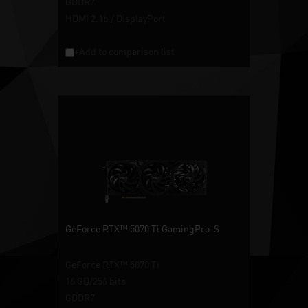
GDDR7
HDMI 2.1b / DisplayPort
+Add to comparison list
GeForce RTX™ 5070 Ti GamingPro-S
GeForce RTX™ 5070 Ti
16 GB/256 bits
GDDR7