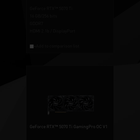
GeForce RTX™ 5070 Ti
16 GB/256 bits
GDDR7
HDMI 2.1b / DisplayPort
+Add to comparison list
GeForce RTX™ 5070 Ti GamingPro OC V1