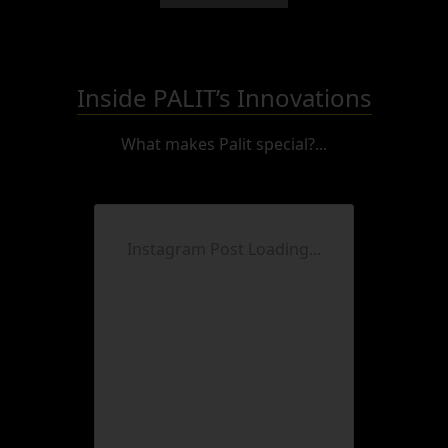
Inside PALIT’s Innovations
What makes Palit special?...
Instagram Post Loading...