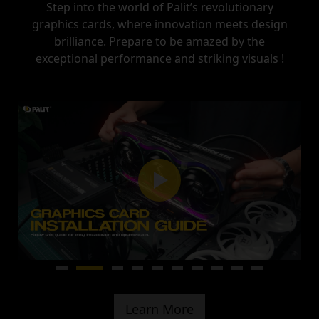
Step into the world of Palit’s revolutionary
graphics cards, where innovation meets design
brilliance.
Prepare to be amazed by the
exceptional performance and striking visuals !
Learn More