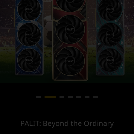
PALIT: Beyond the Ordinary