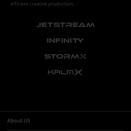
efficient creative production.
About US