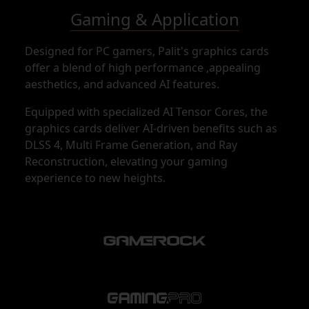
Gaming & Application
Designed for PC gamers, Palit's graphics cards
offer a blend of high performance ,appealing
aesthetics, and advanced AI features.
Equipped with specialized AI Tensor Cores, the
graphics cards deliver AI-driven benefits such as
DLSS 4, Multi Frame Generation, and Ray
Reconstruction, elevating your gaming
experience to new heights.