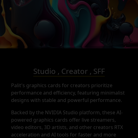
Studio , Creator , SFF
Palit's graphics cards for creators prioritize
performance and efficiency, featuring minimalist
designs with stable and powerful performance.
Backed by the NVIDIA Studio platform, these AI-
powered graphics cards offer live streamers,
video editors, 3D artists, and other creators RTX
acceleration and AI tools for faster and more