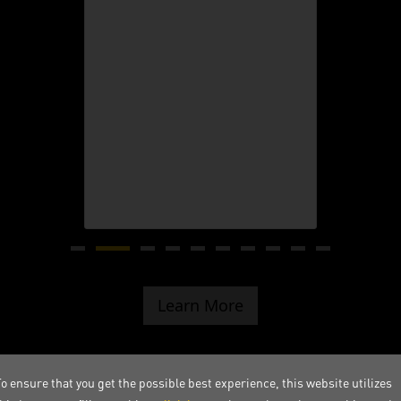
Learn More
o ensure that you get the possible best experience, this website utilizes