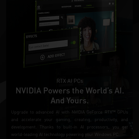
RTX AI PCs
NVIDIA Powers the World’s AI.
And Yours.
Upgrade to advanced AI with NVIDIA GeForce RTX™ GPUs
and accelerate your gaming, creating, productivity, and
development. Thanks to built-in AI processors, you get
world-leading AI technology powering your Windows PC.