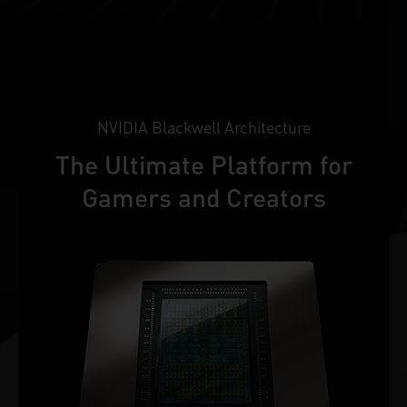
NVIDIA Blackwell Architecture
The Ultimate Platform for
Gamers and Creators