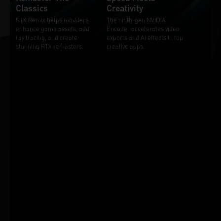
Classics
Creativity
RTX Remix helps modders
The ninth-gen NVIDIA
enhance game assets, add
Encoder accelerates video
ray tracing, and create
exports and AI effects in top
stunning RTX remasters.
creative apps.
Additional Features and
Benefits