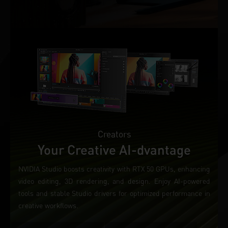
Creators
Your Creative AI-dvantage
NVIDIA Studio boosts creativity with RTX 50 GPUs, enhancing
video editing, 3D rendering, and design. Enjoy AI-powered
tools and stable Studio drivers for optimized performance in
creative workflows.