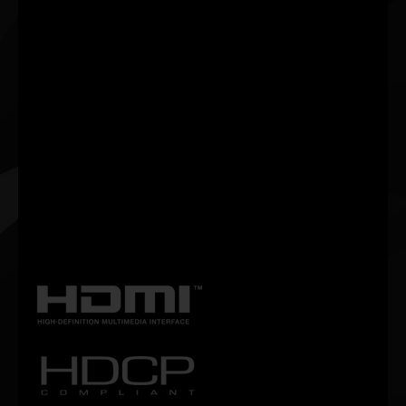
Palit’s new ThunderMaster has thorough upgrade from the
previous version. It has more user-friendly interface as well as
more personalized settings. With ThunderMaster, you can control
your video card from overclock setting, fan speed to LED effect.
You can also monitor GPU status with ThunderMaster utility.