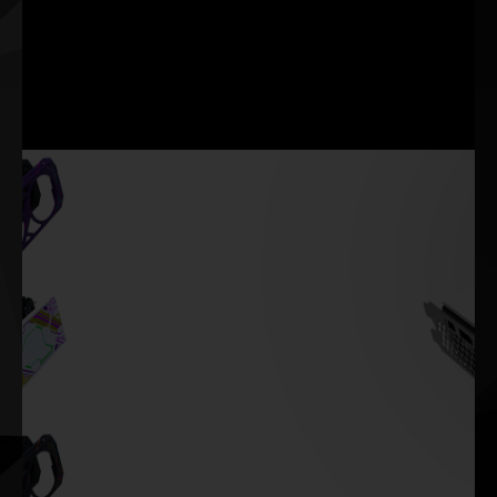
of the ultimate display
graphics deliver the
technologies. They offer
smoothest, most immersive
enhanced motion clarity,
VR experiences.
smooth tear-free
immersion, ultra-high frame
rates, and more.