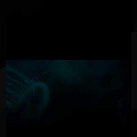
operation. They activate only when needed.
Activation Conditions: GPU reaches ~60°C, or TGP exceeds
~150W
Deactivation Conditions: GPU drops below ~50°C, memory below
~80°C, and TGP below ~60W