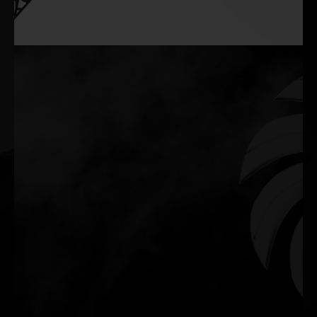
Silent Performance When It Matters
The fans remain off during lighter tasks, delivering a silent