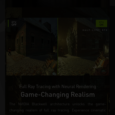
Full Ray Tracing with Neural Rendering
Game-Changing Realism
The NVIDIA Blackwell architecture unlocks the game-
changing realism of full ray tracing. Experience cinematic