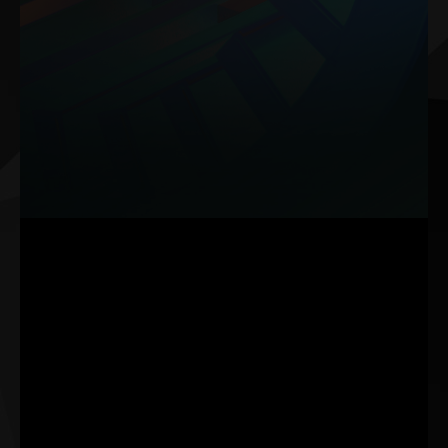
The Composite Heat Pipe leverages two advanced techniques-
grooved and sintered powder structures-that work in harmony to
enhance thermal efficiency.
An optimal copper powder composition is applied to boost the
heat dissipation by up to 32%, ensuring your GPU maintains peak
performance even under high-power scenarios.
Note: The data is based on internal lab testing. Actual results may vary
with specific settings.