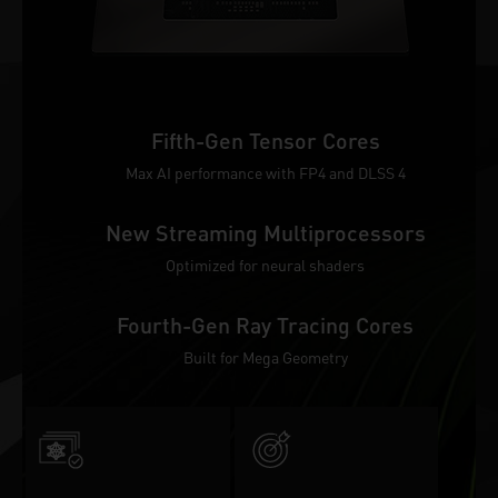
Fifth-Gen Tensor Cores
Max AI performance with FP4 and DLSS 4
New Streaming Multiprocessors
Optimized for neural shaders
Fourth-Gen Ray Tracing Cores
Built for Mega Geometry