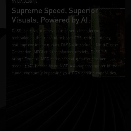
NVIDIA DLSS 4.5
Supreme Speed. Superior
Visuals. Powered by AI.
DLSS is a revolutionary suite of neural rendering
technologies that uses AI to boost FPS, reduce latency,
and improve image quality. DLSS 4 introduced Multi Frame
Generation (MFG) and transformer models. DLSS 4.5
brings Dynamic MFG and a second-gen transformer
model. All backed by an NVIDIA AI supercomputer in the
cloud, constantly improving your PC’s gaming capabilities.