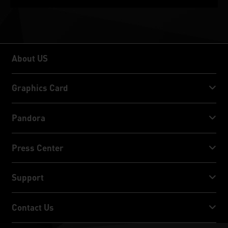
About US
About US
Graphics Card
GeForce RTX™ 50 Series
Pandora
GeForce RTX™ 40 Series
NVIDIA Jetson Orin™ NX Super
Press Center
GeForce RTX™ 30 Series
NVIDIA Jetson Orin™ Nano Super
Palit News
Support
Social Media
Download Service
Contact Us
Award & Review
ThunderMaster