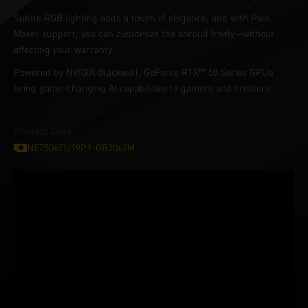
Subtle RGB lighting adds a touch of elegance, and with Palit
Maker support, you can customize the shroud freely—without
affecting your warranty.
Powered by NVIDIA Blackwell, GeForce RTX™ 50 Series GPUs
bring game-changing AI capabilities to gamers and creators.
Product Code :
NE7506TU19P1-GB2062M