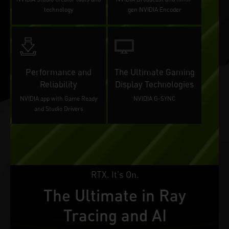
technology
gen NVIDIA Encoder
Performance and
The Ultimate Gaming
Reliability
Display Technologies
NVIDIA app with Game Ready
NVIDIA G-SYNC
and Studio Drivers
RTX. It’s On.
The Ultimate in Ray
Tracing and AI