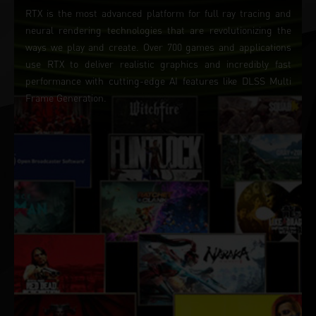
RTX is the most advanced platform for full ray tracing and
neural rendering technologies that are revolutionizing the
ways we play and create. Over 700 games and applications
use RTX to deliver realistic graphics and incredibly fast
performance with cutting-edge AI features like DLSS Multi
Frame Generation.