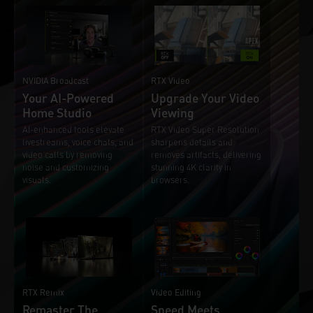
NVIDIA Broadcast
RTX Video
Your AI-Powered
Upgrade Your Video
Home Studio
Viewing
AI-enhanced tools elevate
RTX Video Super Resolution
livestreams, voice chats, and
sharpens details and
video calls by removing
removes artifacts, delivering
noise and customizing
stunning 4K clarity in
visuals.
browsers.
RTX Remix
Video Editing
Remaster The
Speed Meets