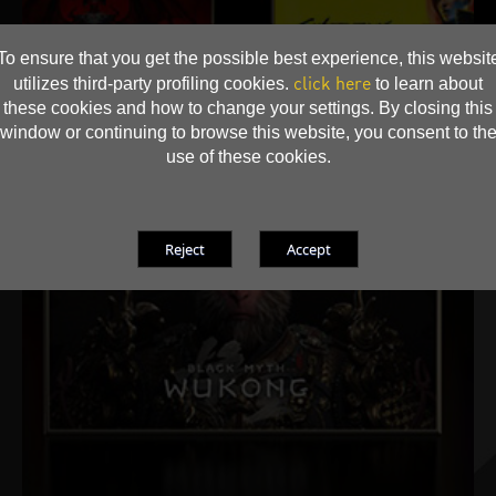
To ensure that you get the possible best experience, this websit
click here
utilizes third-party profiling cookies.
to learn about
these cookies and how to change your settings. By closing this
window or continuing to browse this website, you consent to th
use of these cookies.