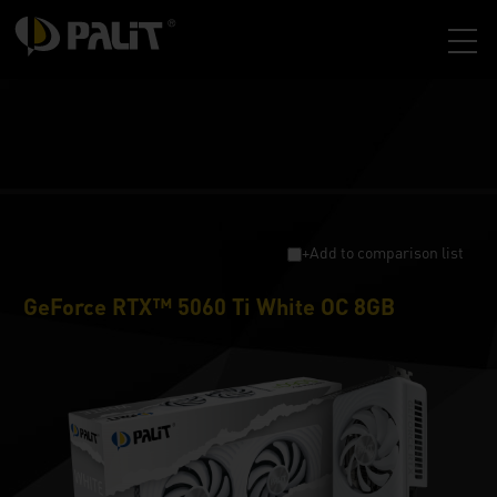
+Add to comparison list
GeForce RTX™ 5060 Ti White OC 8GB