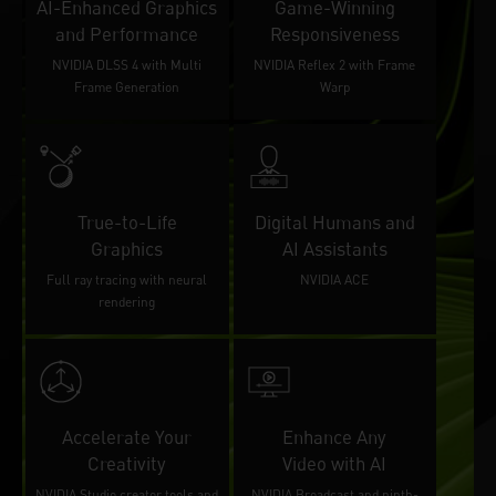
AI-Enhanced Graphics
Game-Winning
and Performance
Responsiveness
NVIDIA DLSS 4 with Multi
NVIDIA Reflex 2 with Frame
Frame Generation
Warp
True-to-Life
Digital Humans and
Graphics
AI Assistants
Full ray tracing with neural
NVIDIA ACE
rendering
Accelerate Your
Enhance Any
Creativity
Video with AI
NVIDIA Studio creator tools and
NVIDIA Broadcast and ninth-