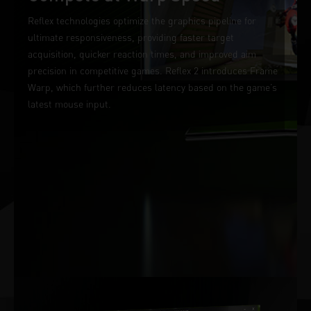
Reflex technologies optimize the graphics pipeline for
ultimate responsiveness, providing faster target
acquisition, quicker reaction times, and improved aim
precision in competitive games. Reflex 2 introduces Frame
Warp, which further reduces latency based on the game’s
latest mouse input.