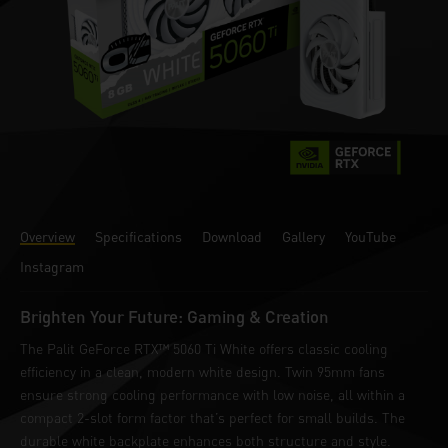
Overview
Specifications
Download
Gallery
YouTube
Instagram
Brighten Your Future: Gaming & Creation
The Palit GeForce RTX™ 5060 Ti White offers classic cooling
efficiency in a clean, modern white design. Twin 95mm fans
ensure strong cooling performance with low noise, all within a
compact 2-slot form factor that’s perfect for small builds. The
durable white backplate enhances both structure and style.