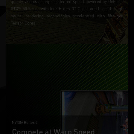
quality visuals at unprecedented speed powered by GeForce
RTX™ 50 Series with fourth-gen RT Cores and breakthrough
neural rendering technologies accelerated with fifth-gen
Tensor Cores.
NVIDIA Reflex 2
Compete at Warp Speed