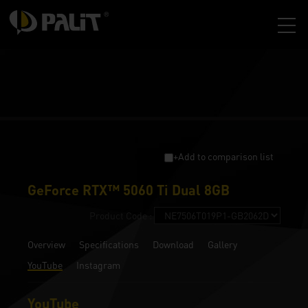
+Add to comparison list
GeForce RTX™ 5060 Ti Dual 8GB
Product Code :
Overview
Specifications
Download
Gallery
YouTube
Instagram
YouTube