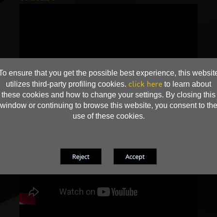
To ensure that you get the possible best experience, this websit
click here
utilizes third-party profiling cookies.
to learn about
these cookies and how to change your settings. By closing this
window or continuing to browse this website, you consent to th
use of these cookies.