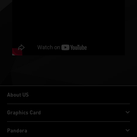
About US
About US
Graphics Card
GeForce RTX™ 50 Series
Pandora