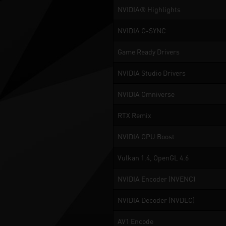
NVIDIA® Highlights
NVIDIA G-SYNC
Game Ready Drivers
NVIDIA Studio Drivers
NVIDIA Omniverse
RTX Remix
NVIDIA GPU Boost
Vulkan 1.4, OpenGL 4.6
NVIDIA Encoder (NVENC)
NVIDIA Decoder (NVDEC)
AV1 Encode