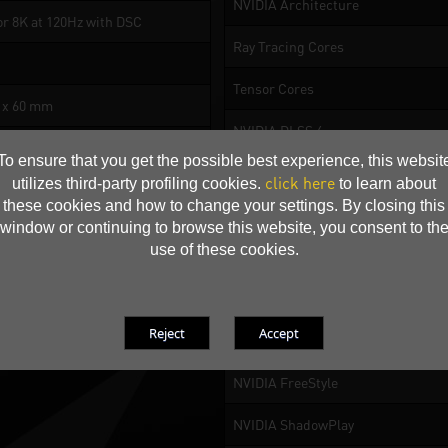
NVIDIA Architecture
or 8K at 120Hz with DSC
Ray Tracing Cores
Tensor Cores
1 x 60 mm
NVIDIA DLSS 4
To ensure that you get the possible best experience, this websit
NVIDIA Reflex 2
click here
utilizes third-party profiling cookies.
to learn about
these cookies and how to change your settings. By closing this
NVIDIA Broadcast
window or continuing to browse this website, you consent to th
use of these cookies.
Resizable BAR
NVIDIA App
NVIDIA Ansel
NVIDIA FreeStyle
NVIDIA ShadowPlay