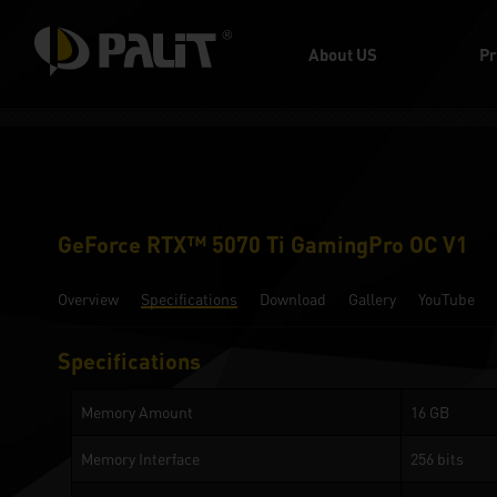
About US
Pr
GeForce RTX™ 5070 Ti GamingPro OC V1
Overview
Specifications
Download
Gallery
YouTube
Specifications
Memory Amount
16 GB
Memory Interface
256 bits