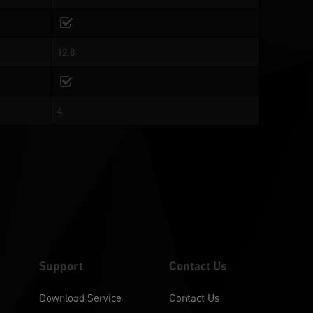
12.8
4
Support
Contact Us
Download Service
Contact Us