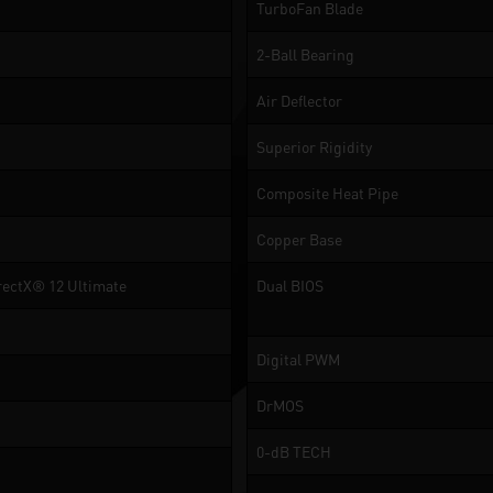
TurboFan Blade
2-Ball Bearing
Air Deflector
Superior Rigidity
Composite Heat Pipe
Copper Base
rectX® 12 Ultimate
Dual BIOS
Digital PWM
DrMOS
0-dB TECH