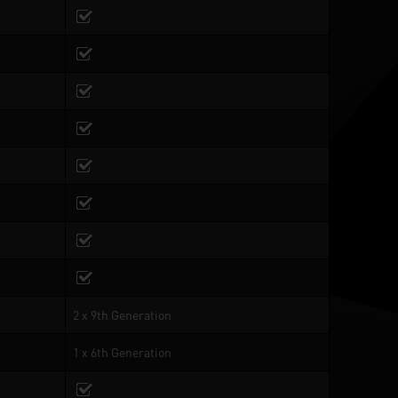
2 x 9th Generation
1 x 6th Generation