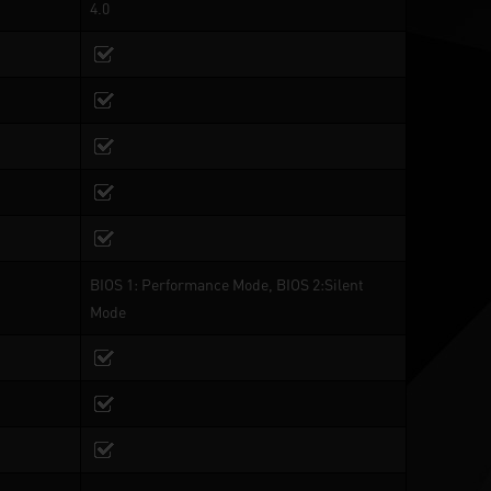
4.0
BIOS 1: Performance Mode, BIOS 2:Silent
Mode