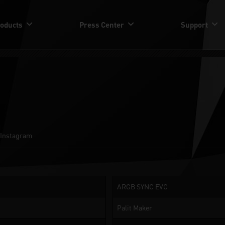
oducts
Press Center
Support
Instagram
ARGB SYNC EVO
Palit Maker