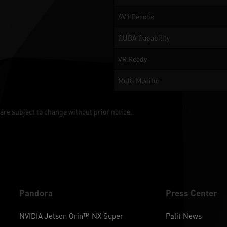
AV1 Decode
CUDA Capability
VR Ready
Multi Monitor
are subject to change without prior notice.
Pandora
Press Center
NVIDIA Jetson Orin™ NX Super
Palit News