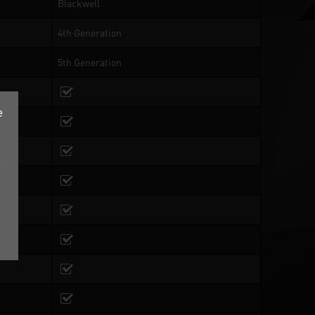
Blackwell
4th Generation
5th Generation
e
e