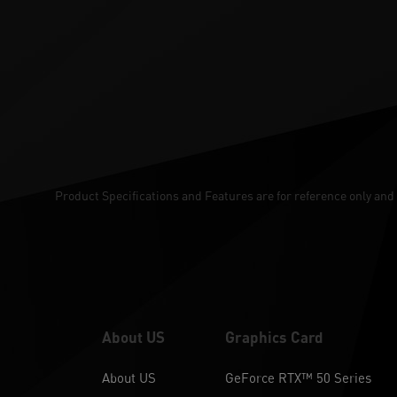
Product Specifications and Features are for reference only and 
About US
Graphics Card
About US
GeForce RTX™ 50 Series