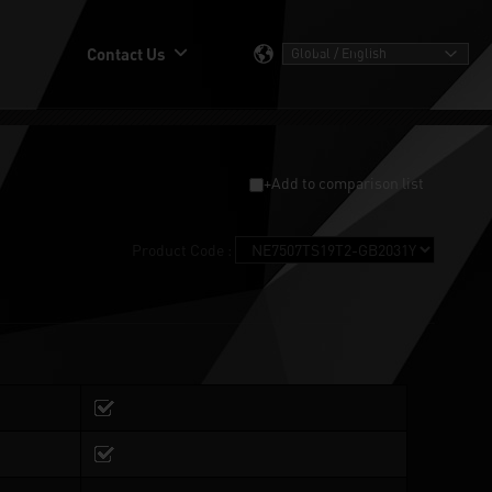
Contact Us
+Add to comparison list
Product Code :