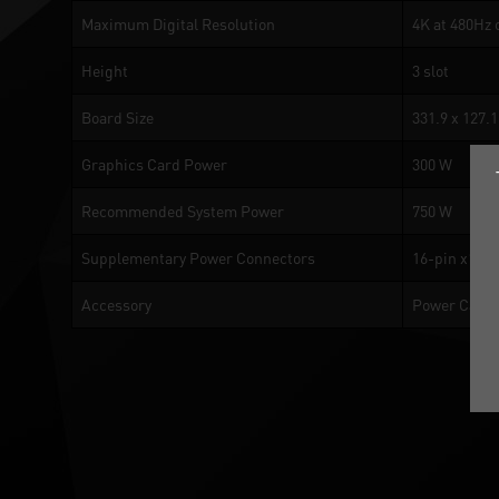
Maximum Digital Resolution
4K at 480Hz 
Height
3 slot
Board Size
331.9 x 127.
Graphics Card Power
300 W
Recommended System Power
750 W
Supplementary Power Connectors
16-pin x1
Accessory
Power Cable