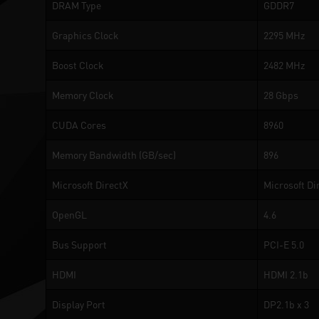
DRAM Type
GDDR7
Graphics Clock
2295 MHz
Boost Clock
2482 MHz
Memory Clock
28 Gbps
CUDA Cores
8960
Memory Bandwidth (GB/sec)
896
Microsoft DirectX
Microsoft Di
OpenGL
4.6
Bus Support
PCI-E 5.0
HDMI
HDMI 2.1b
Display Port
DP2.1b x 3