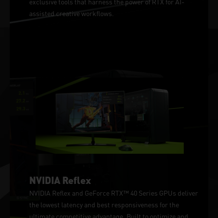
exclusive tools that harness the power of RTX for AI-
assisted creative workflows.
NVIDIA Reflex
NVIDIA Reflex and GeForce RTX™ 40 Series GPUs deliver
the lowest latency and best responsiveness for the
ultimate competitive advantage. Built to optimize and