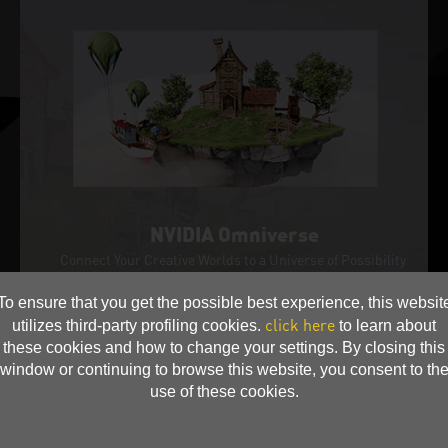
NVIDIA Omniverse
Connect Your Creative Worlds to a Universe of Possibility
NVIDIA Omniverse™ is a 3D design collaboration platfor
m within the NVIDIA Studio suite of tools for creators. Bu
To ensure that you get the possible best experience, this websit
ilt to accelerate workflows and unite apps and assets to
click here
utilizes third-party profiling cookies.
to learn about
bring your ideas to life—fast.
these cookies and how to change your settings. By closing this
window or continuing to browse this website, you consent to th
use of these cookies.