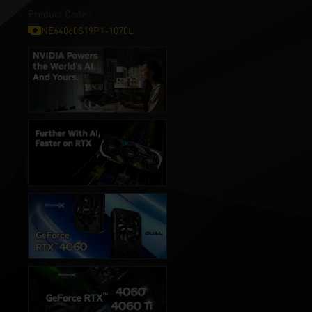
Product Code :
NE64060S19P1-1070L