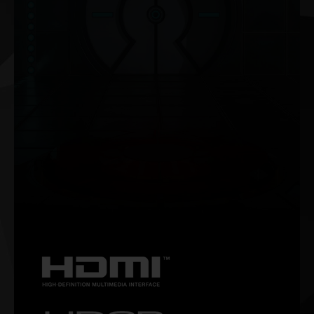
NVIDIA G-SYNC®
Get smooth, tear-free gameplay at high refresh rates, plus
HDR and more. This is the ultimate gaming display and the
go-to equipment for enthusiast gamers.