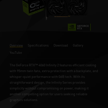
Overview
Specifications
Download
Gallery
YouTube
The GeForce RTX™ 4060 Infinity 2 features efficient cooling
with 95mm twin fans, extra protection with a backplate, and
whisper-quiet performance with 0dB tech. With its
straightforward design, the Infinity Series provides
simplicity without compromising on power, making it
another compelling option for users seeking reliable
graphics solutions.