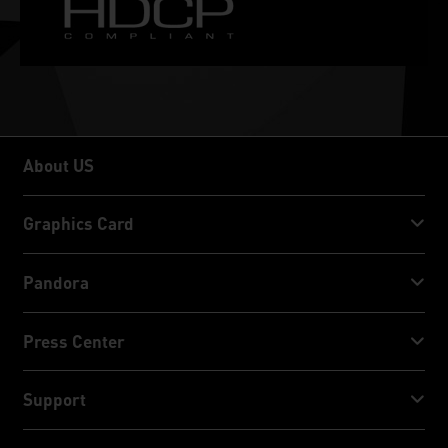
About US
About US
Graphics Card
GeForce RTX™ 50 Series
Pandora
GeForce RTX™ 40 Series
NVIDIA Jetson Orin™ NX Super
Press Center
GeForce RTX™ 30 Series
NVIDIA Jetson Orin™ Nano Super
Palit News
Support
Social Media
Download Service