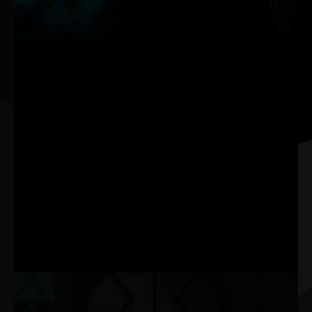
Palit’s new ThunderMaster has thorough upgrade from the
previous version. It has more user-friendly interface as well
as more personalized settings. With ThunderMaster, you
can control your video card from overclock setting, fan
speed to LED effect. You can also monitor GPU status with
ThunderMaster utility.