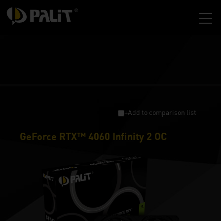
+Add to comparison list
GeForce RTX™ 4060 Infinity 2 OC