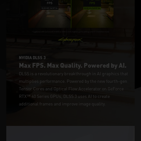
NVIDIA DLSS 3
Max FPS. Max Quality. Powered by AI.
DLSS is a revolutionary breakthrough in AI graphics that
multiplies performance. Powered by the new fourth-gen
Tensor Cores and Optical Flow Accelerator on GeForce
RTX™ 40 Series GPUs, DLSS 3 uses AI to create
additional frames and improve image quality.