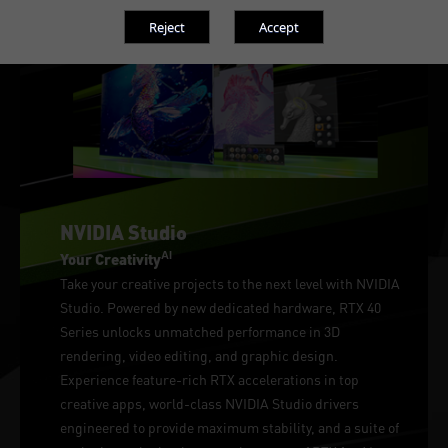
NVIDIA Studio
AI
Your Creativity
Take your creative projects to the next level with NVIDIA
Studio. Powered by new dedicated hardware, RTX 40
Series unlocks unmatched performance in 3D
rendering, video editing, and graphic design.
Experience feature-rich RTX accelerations in top
creative apps, world-class NVIDIA Studio drivers
engineered to provide maximum stability, and a suite of