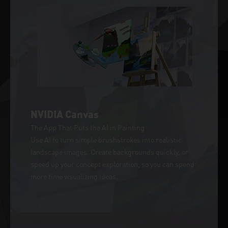
NVIDIA Canvas
The App That Puts the AI in Painting
Use AI to turn simple brushstrokes into realistic
landscape images. Create backgrounds quickly, or
speed up your concept exploration, so you can spend
more time visualizing ideas.