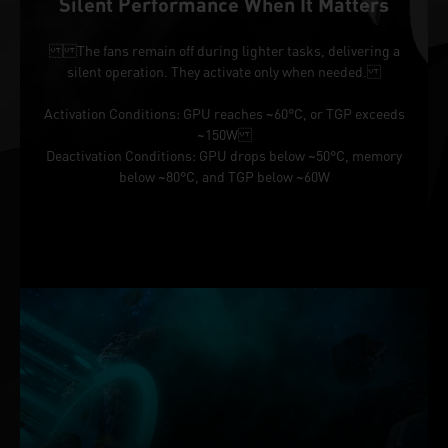
Silent Performance When It Matters
The fans remain off during lighter tasks, delivering a
silent operation. They activate only when needed.
Activation Conditions: GPU reaches ~60°C, or TGP exceeds
~150W
Deactivation Conditions: GPU drops below ~50°C, memory
below ~80°C, and TGP below ~60W