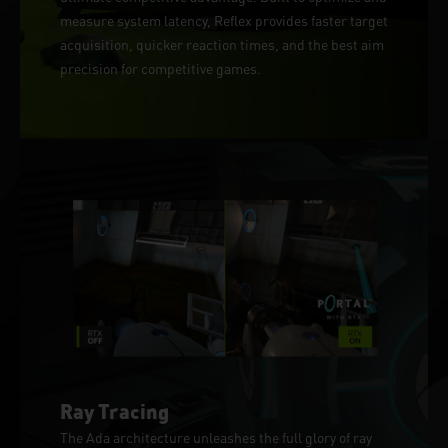
measure system latency, Reflex provides faster target
acquisition, quicker reaction times, and the best aim
precision for competitive games.
Ray Tracing
The Ada architecture unleashes the full glory of ray