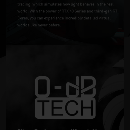
tracing, which simulates how light behaves in the real
world. With the power of RTX 40 Series and third-gen RT
Cores, you can experience incredibly detailed virtual
worlds like never before.