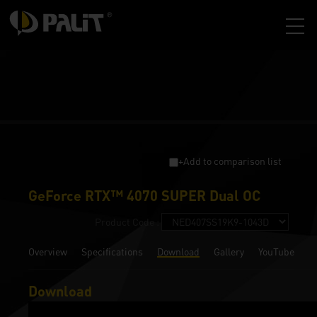
+Add to comparison list
GeForce RTX™ 4070 SUPER Dual OC
Product Code :
Overview
Specifications
Download
Gallery
YouTube
Download