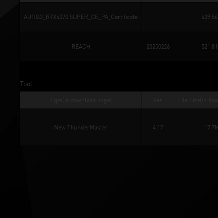
AD1043_RTX4070 SUPER_CE_PA_Certificate
439.5
REACH
20250226
521.8
Tool
Type(in download page)
Ver.
File Size(in do
New ThunderMaster
4.17
17.7