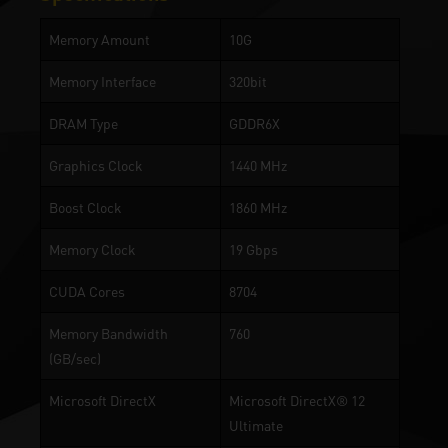
Memory Amount
10G
Memory Interface
320bit
DRAM Type
GDDR6X
Graphics Clock
1440 MHz
Boost Clock
1860 MHz
Memory Clock
19 Gbps
CUDA Cores
8704
Memory Bandwidth
760
(GB/sec)
Microsoft DirectX
Microsoft DirectX® 12
Ultimate