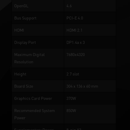
OpenGL
4.6
Bus Support
PCI-E 4.0
HDMI
HDMI 2.1
Display Port
DP1.4a x 3
Maximum Digital
7680x4320
Resolution
Height
2.7 slot
Board Size
304 x 136 x 60 mm
Graphics Card Power
370W
Recommended System
850W
Power
Supplementary Power
8-pin X3