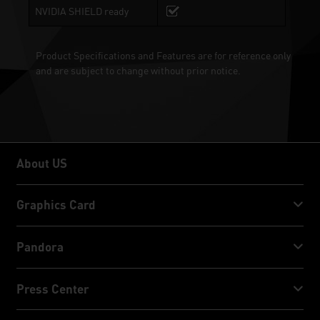
NVIDIA SHIELD ready
Product Specifications and Features are for reference only
and are subject to change without prior notice.
About US
About US
Graphics Card
GeForce RTX™ 50 Series
Pandora
GeForce RTX™ 40 Series
NVIDIA Jetson Orin™ NX Super
Press Center
GeForce RTX™ 30 Series
NVIDIA Jetson Orin™ Nano Super