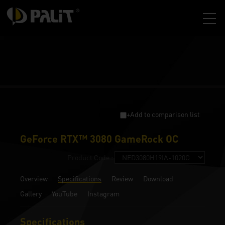
+Add to comparison list
GeForce RTX™ 3080 GameRock OC
Product Code :
Overview
Specifications
Review
Download
Gallery
YouTube
Instagram
Specifications