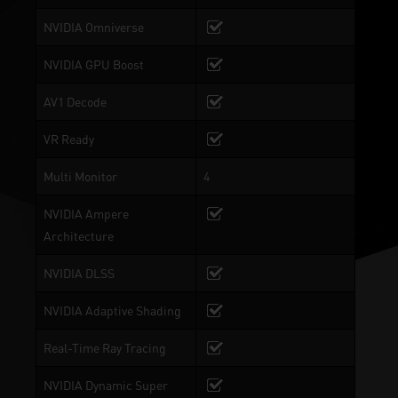
NVIDIA Omniverse
NVIDIA GPU Boost
AV1 Decode
VR Ready
Multi Monitor
4
NVIDIA Ampere
Architecture
NVIDIA DLSS
NVIDIA Adaptive Shading
Real-Time Ray Tracing
NVIDIA Dynamic Super