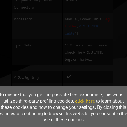
Connectors
Accessory
Manual, Power Cable,
Sag
Holder
,
ARGB SYNC
cable
*1
Spec Note
*1 Optional item, please
check the ARGB SYNC
logo on the box.
ARGB lighting
Angel ARGB
To ensure that you get the possible best experience, this websit
click here
TurboFan Blade
utilizes third-party profiling cookies.
to learn about
these cookies and how to change your settings. By closing this
2-Ball Bearing
window or continuing to browse this website, you consent to th
use of these cookies.
Copper Base