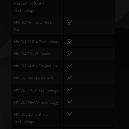
Resolution [DSR]
Technology
NVIDIA Adaptive Vertical
Sync
NVIDIA CUDA Technology
NVIDIA PhysX-ready
NVIDIA Multi-Projection
NVIDIA Vulkan RT API
NVIDIA TXAA Technology
NVIDIA MFAA Technology
NVIDIA GameStream
Technology