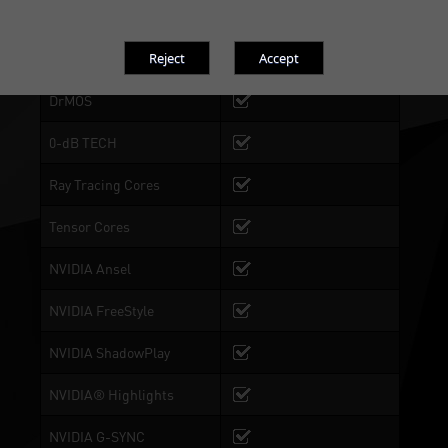
Dual BIOS
BIOS 1: Performance
Mode, BIOS 2:Silent Mode
DrMOS
0-dB TECH
Ray Tracing Cores
Tensor Cores
NVIDIA Ansel
NVIDIA FreeStyle
NVIDIA ShadowPlay
NVIDIA® Highlights
NVIDIA G-SYNC