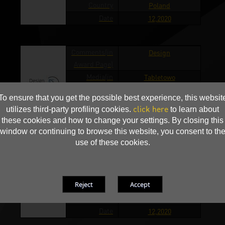
Country
Poland
Date
12,2020
Comments(in
Design
Award Page)
Media(in
Tabletowo
Award Page)
To ensure that you get the possible best experience, this websit
Country
Poland
click here
utilizes third-party profiling cookies.
to learn about
Date
12,2020
these cookies and how to change your settings. By closing this
window or continuing to browse this website, you consent to th
use of these cookies.
Comments(in
Design
Award Page)
Media(in
Whatnext
Award Page)
Country
Poland
Date
12,2020