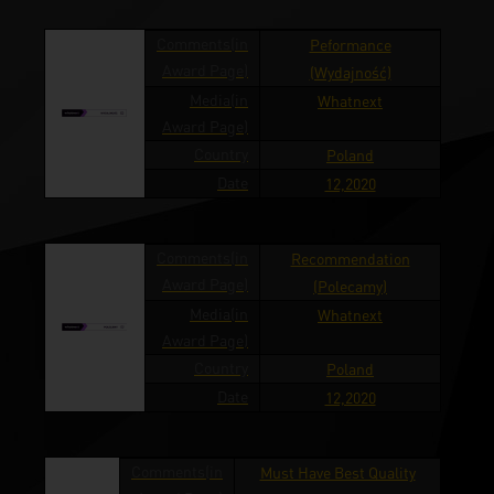
Comments(in
Peformance
Award Page)
(Wydajność)
Media(in
Whatnext
Award Page)
Country
Poland
Date
12,2020
Comments(in
Recommendation
Award Page)
(Polecamy)
Media(in
Whatnext
Award Page)
Country
Poland
Date
12,2020
Comments(in
Must Have Best Quality