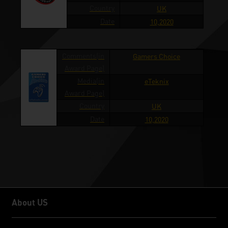
Country
UK
Date
10,2020
Comments(in
Gamers Choice
Award Page)
Media(in
eTeknix
Award Page)
Country
UK
Date
10,2020
About US
About US