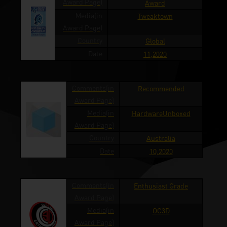
Award Page)
Award
Media(in
Tweaktown
Award Page)
Country
Global
Date
11,2020
Comments(in
Recommended
Award Page)
Media(in
HardwareUnboxed
Award Page)
Country
Australia
Date
10,2020
Comments(in
Enthusiast Grade
Award Page)
Media(in
OC3D
Award Page)