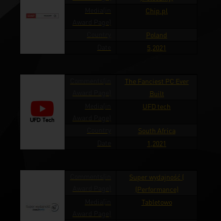
Media(in
Chip.pl
Award Page)
Country
Poland
Date
5,2021
Comments(in
The Fanciest PC Ever
Award Page)
Built
Media(in
UFD tech
Award Page)
Country
South Africa
Date
1,2021
Comments(in
Super wydajność (
Award Page)
(Performance)
Media(in
Tabletowo
Award Page)