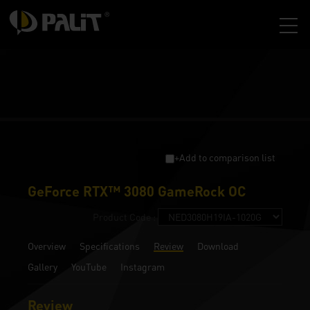
+Add to comparison list
GeForce RTX™ 3080 GameRock OC
Product Code :
Overview
Specifications
Review
Download
Gallery
YouTube
Instagram
Review