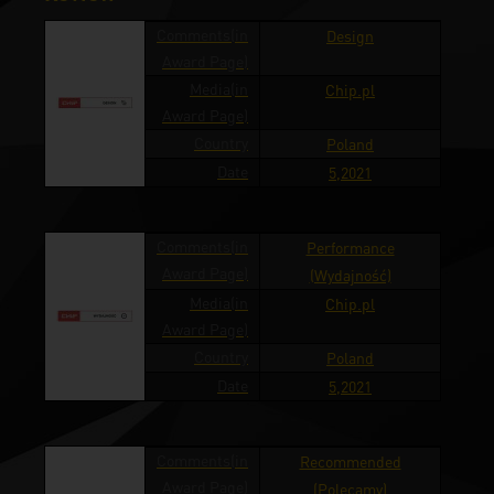
Comments(in
Design
Award Page)
Media(in
Chip.pl
Award Page)
Country
Poland
Date
5,2021
Comments(in
Performance
Award Page)
(Wydajność)
Media(in
Chip.pl
Award Page)
Country
Poland
Date
5,2021
Comments(in
Recommended
Award Page)
(Polecamy)