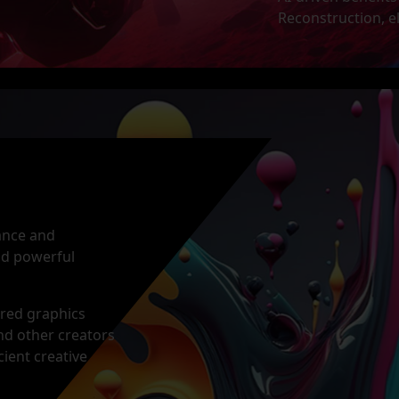
Reconstruction, e
mance and
and powerful
ered graphics
and other creators
cient creative