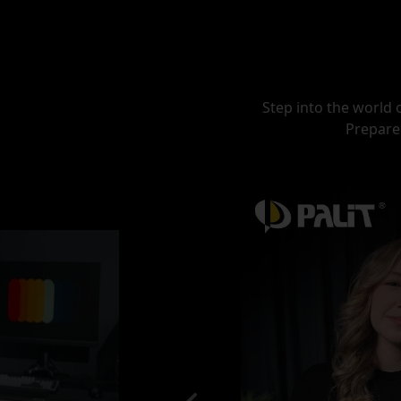
Step into the world 
Prepare 