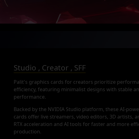
Studio , Creator , SFF
Palit's graphics cards for creators prioritize perfor
efficiency, featuring minimalist designs with stable 
performance.
Backed by the NVIDIA Studio platform, these AI-pow
cards offer live streamers, video editors, 3D artists, 
RTX acceleration and AI tools for faster and more effi
production.