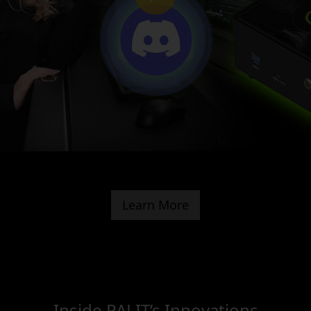
Learn More
Inside PALIT’s Innovations