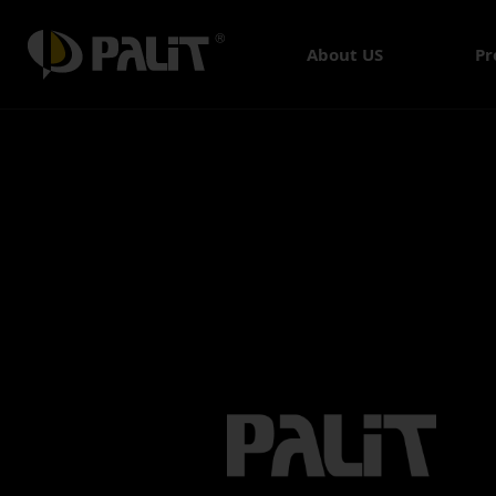
About US
Pr