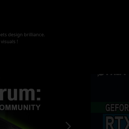
ts design brilliance.
visuals !