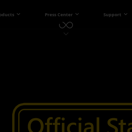
oducts
Press Center
Support