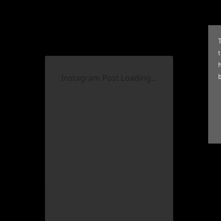
T
Instagram Post Loading...