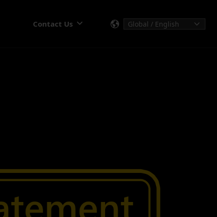
Contact Us