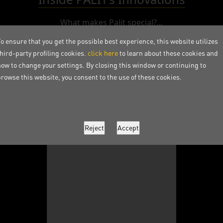
What makes Palit special?...
o ensure that you get the possible best experience, this website utilizes
third-party profiling cookies.
click here
to learn about these cookies and
how to change your settings. By closing this window or continuing to
browse this website, you consent to the use of these cookies.
Instagram Post Loading...