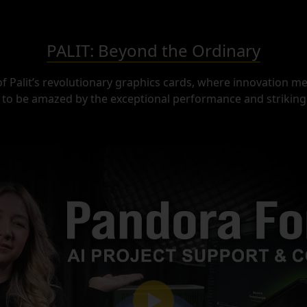
PALIT: Beyond the Ordinary
of Palit’s revolutionary graphics cards, where innovation mee
to be amazed by the exceptional performance and striking 