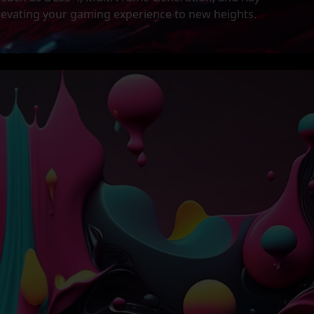
levating your gaming experience to new heights.