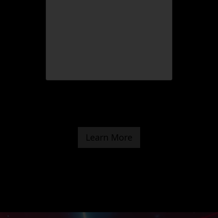
Learn More