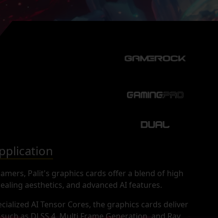
plication
mers, Palit's graphics cards offer a blend of high
aling aesthetics, and advanced AI features.
cialized AI Tensor Cores, the graphics cards deliver
s such as DLSS 4, Multi Frame Generation, and Ray