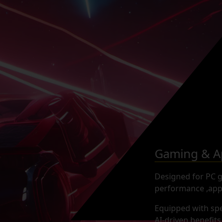
Gaming & Ap
Designed for PC ga
performance ,appe
Equipped with spe
AI-driven benefit