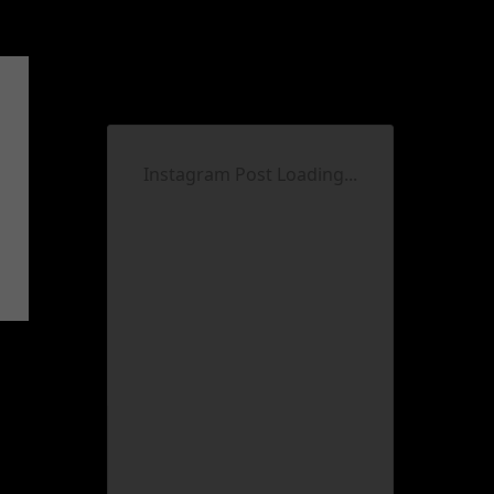
Instagram Post Loading...